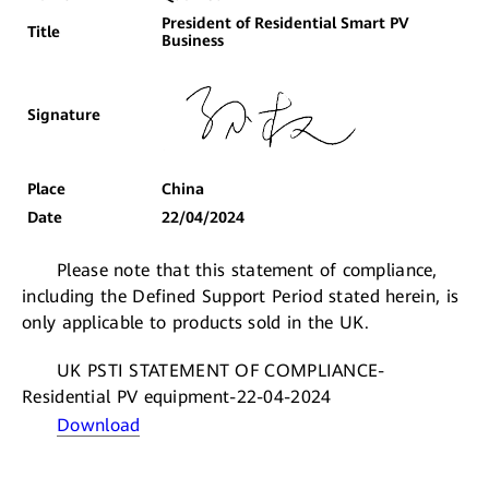
President of Residential Smart PV
Title
Business
Signature
Place
China
Date
22/04/2024
Please note that this statement of compliance,
including the Defined Support Period stated herein, is
only applicable to products sold in the UK.
UK PSTI STATEMENT OF COMPLIANCE-
Residential PV equipment-22-04-2024
Download