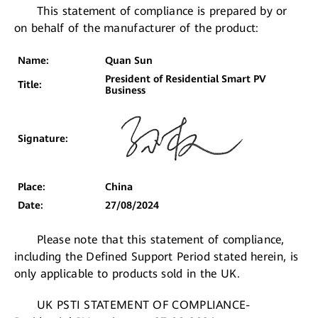
This statement of compliance is prepared by or
on behalf of the manufacturer of the product:
Name:
Quan Sun
President of Residential Smart PV
Title:
Business
Signature:
Place:
China
Date:
27/08/2024
Please note that this statement of compliance,
including the Defined Support Period stated herein, is
only applicable to products sold in the UK.
UK PSTI STATEMENT OF COMPLIANCE-