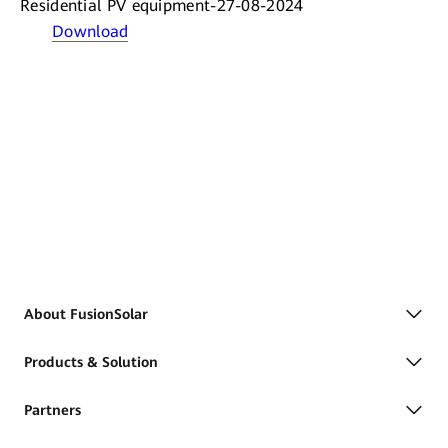
Residential PV equipment-27-08-2024
Download
About FusionSolar
Products & Solution
Partners