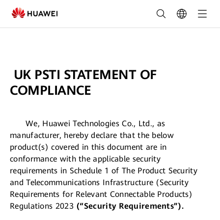
Huawei
Solar
Warranty
Terms
UK PSTI STATEMENT OF
&
COMPLIANCE
Conditions
We, Huawei Technologies Co., Ltd., as
manufacturer, hereby declare that the below
product(s) covered in this document are in
conformance with the applicable security
requirements in Schedule 1 of The Product Security
and Telecommunications Infrastructure (Security
Requirements for Relevant Connectable Products)
Regulations 2023
(“Security Requirements”).