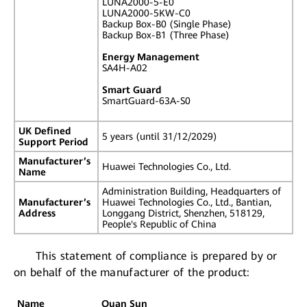
LUNA2000-5-E0
LUNA2000-5KW-C0
Backup Box-B0 (Single Phase)
Backup Box-B1 (Three Phase)
Energy Management
SA4H-A02
Smart Guard
SmartGuard-63A-S0
UK Defined
5 years (until 31/12/2029)
Support Period
Manufacturer’s
Huawei Technologies Co., Ltd.
Name
Administration Building, Headquarters of
Manufacturer’s
Huawei Technologies Co., Ltd., Bantian,
Address
Longgang District, Shenzhen, 518129,
People's Republic of China
This statement of compliance is prepared by or
on behalf of the manufacturer of the product:
Name
Quan Sun