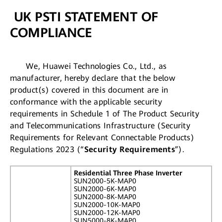
UK PSTI STATEMENT OF
COMPLIANCE
We, Huawei Technologies Co., Ltd., as
manufacturer, hereby declare that the below
product(s) covered in this document are in
conformance with the applicable security
requirements in Schedule 1 of The Product Security
and Telecommunications Infrastructure (Security
Requirements for Relevant Connectable Products)
Regulations 2023 (“
Security Requirements
”).
Residential Three Phase Inverter
SUN2000-5K-MAP0
SUN2000-6K-MAP0
SUN2000-8K-MAP0
SUN2000-10K-MAP0
SUN2000-12K-MAP0
SUN5000-8K-MAP0