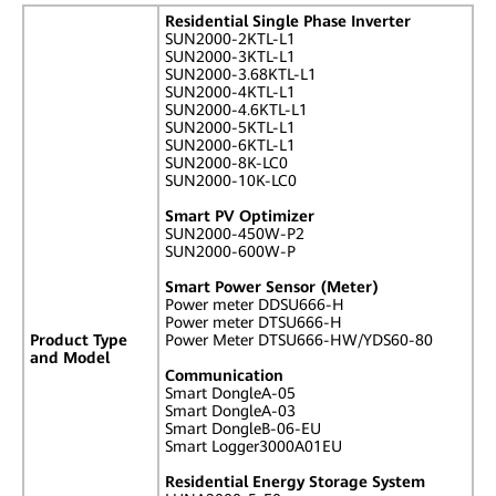
Residential Single Phase Inverter
SUN2000-2KTL-L1
SUN2000-3KTL-L1
SUN2000-3.68KTL-L1
SUN2000-4KTL-L1
SUN2000-4.6KTL-L1
SUN2000-5KTL-L1
SUN2000-6KTL-L1
SUN2000-8K-LC0
SUN2000-10K-LC0
Smart PV Optimizer
SUN2000-450W-P2
SUN2000-600W-P
Smart Power Sensor (Meter)
Power meter DDSU666-H
Power meter DTSU666-H
Product Type
Power Meter DTSU666-HW/YDS60-80
and Model
Communication
Smart DongleA-05
Smart DongleA-03
Smart DongleB-06-EU
Smart Logger3000A01EU
Residential Energy Storage System