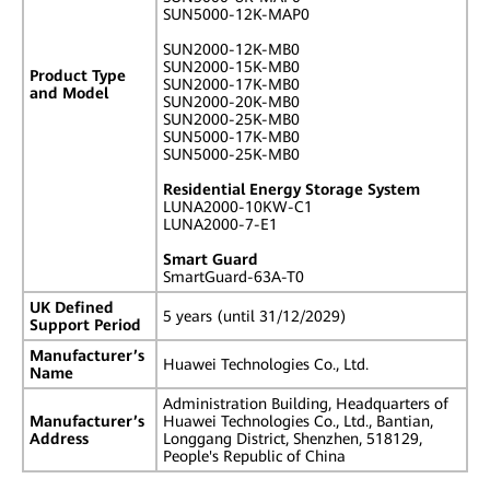
SUN5000-12K-MAP0
SUN2000-12K-MB0
SUN2000-15K-MB0
Product Type
SUN2000-17K-MB0
and Model
SUN2000-20K-MB0
SUN2000-25K-MB0
SUN5000-17K-MB0
SUN5000-25K-MB0
Residential Energy Storage System
LUNA2000-10KW-C1
LUNA2000-7-E1
Smart Guard
SmartGuard-63A-T0
UK Defined
5 years (until 31/12/2029)
Support Period
Manufacturer’s
Huawei Technologies Co., Ltd.
Name
Administration Building, Headquarters of
Manufacturer’s
Huawei Technologies Co., Ltd., Bantian,
Address
Longgang District, Shenzhen, 518129,
People's Republic of China