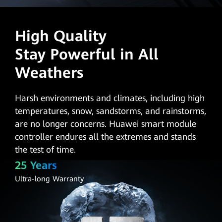
High Quality
Stay Powerful in All
Weathers
Harsh environments and climates, including high
temperatures, snow, sandstorms, and rainstorms,
are no longer concerns. Huawei smart module
controller endures all the extremes and stands
the test of time.
25 Years
Ultra-long Warranty