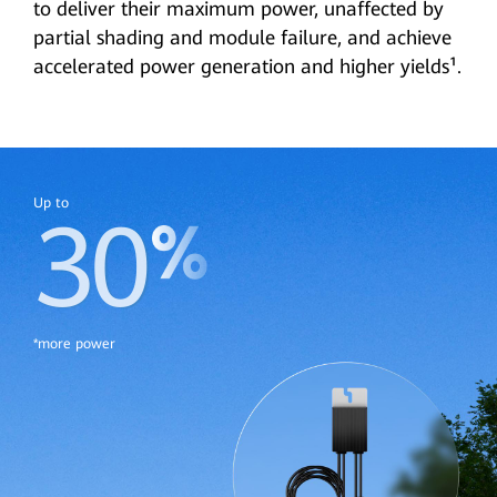
to deliver their maximum power, unaffected by
partial shading and module failure, and achieve
accelerated power generation and higher yields¹.
Up to
30
*more power