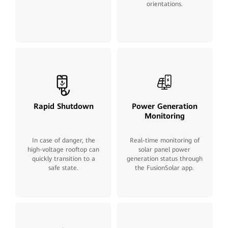
orientations.
Rapid Shutdown
Power Generation
Monitoring
In case of danger, the
Real-time monitoring of
high-voltage rooftop can
solar panel power
quickly transition to a
generation status through
safe state.
the FusionSolar app.