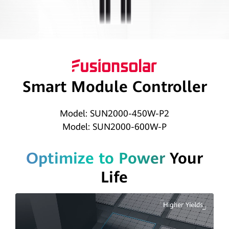
|
HUAWEI
Smart
PV
Smart Module Controller
Global
Model: SUN2000-450W-P2
Model: SUN2000-600W-P
Optimize to Power
Your
Life