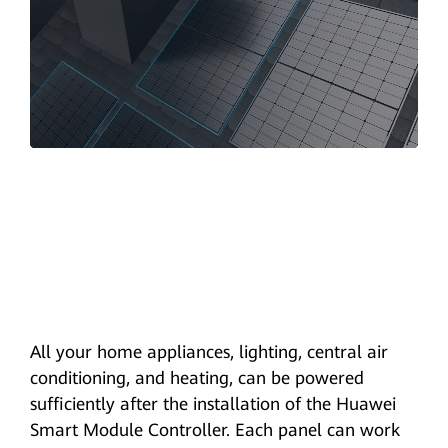
All your home appliances, lighting, central air
conditioning, and heating, can be powered
sufficiently after the installation of the Huawei
Smart Module Controller. Each panel can work