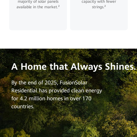
majority of solar panels
capacity with fewer
available in the market.²
strings.²
A Home that Always Shines.
By the end of 2025, FusionSolar
Residential has provided clean energy
for 4.2 million homes in over 170
countries.