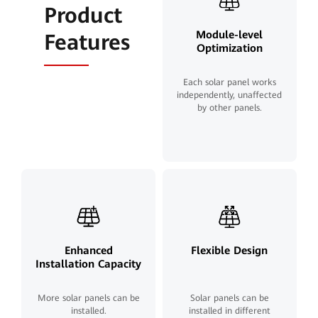
Product
Module-level
Features
Optimization
Each solar panel works
independently, unaffected
by other panels.
Enhanced
Flexible Design
Installation Capacity
More solar panels can be
Solar panels can be
installed.
installed in different