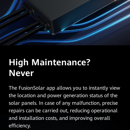
High Maintenance?
Never
The FusionSolar app allows you to instantly view
the location and power generation status of the
solar panels. In case of any malfunction, precise
repairs can be carried out, reducing operational
and installation costs, and improving overall
efficiency.