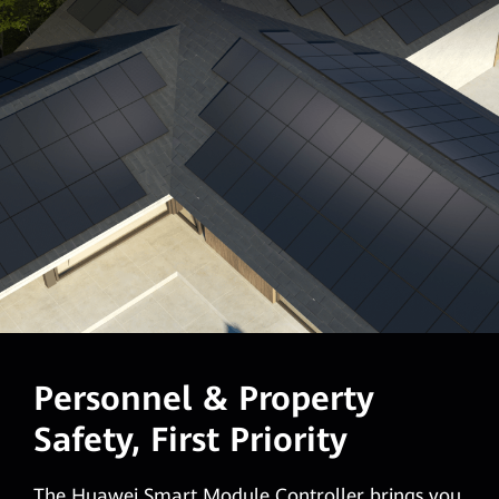
Personnel & Property
Safety, First Priority
The Huawei Smart Module Controller brings you