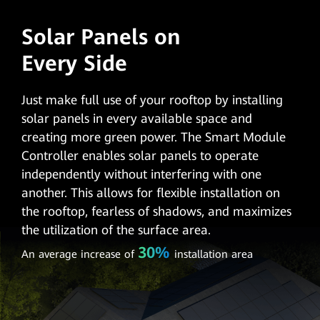
Solar Panels on
Every Side
Just make full use of your rooftop by installing
solar panels in every available space and
creating more green power. The Smart Module
Controller enables solar panels to operate
independently without interfering with one
another. This allows for flexible installation on
the rooftop, fearless of shadows, and maximizes
the utilization of the surface area.
30%
An average increase of
installation area