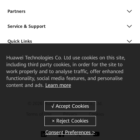
Partners
Service & Support
Quick Links
Huawei Technologies Co. Ltd
use cookies on this site,
including third party cookies, in order for the site to
work properly and to analyse traffic, offer enhanced
functionality, social media features, and personalise
content and ads.
Learn more
© 2026 Huawei Technologies Co., Ltd.
Terms of Use
Privacy
Cookies
Cookie Settings
Consent Preferences >