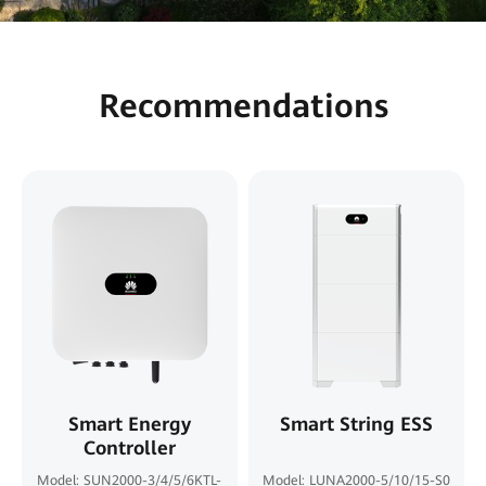
Recommendations
Smart Energy
Smart String ESS
Controller
Model: SUN2000-3/4/5/6KTL-
Model: LUNA2000-5/10/15-S0