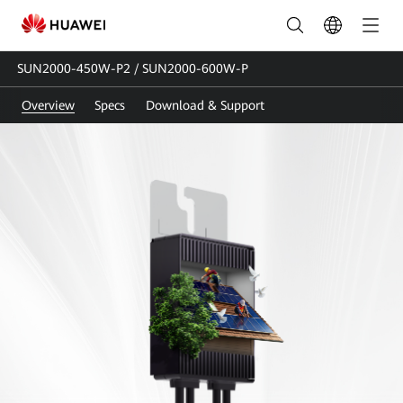
SUN2000-
450W-
SUN2000-450W-P2 / SUN2000-600W-P
P2&SUN2000-
Overview
Specs
Download & Support
600W-
P
|
Smart
Module
Optimizer
|
Power
Optimizer