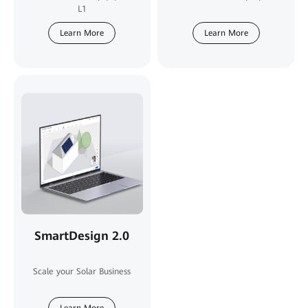
L1
Learn More
Learn More
SmartDesign 2.0
Scale your Solar Business