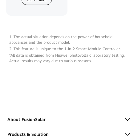
Learn More
1. The actual situation depends on the power of household
appliances and the product model.
2. This feature is unique to the 1-in-2 Smart Module Controller.
*All data is obtained from Huawei photovoltaic laboratory testing.
Actual results may vary due to various reasons.
About FusionSolar
Products & Solution