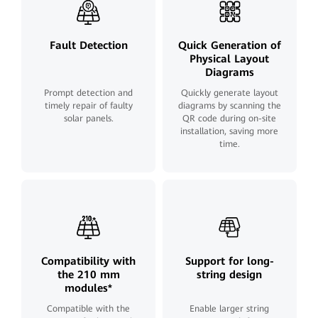
Fault Detection
Quick Generation of
Physical Layout
Diagrams
Prompt detection and
Quickly generate layout
timely repair of faulty
diagrams by scanning the
solar panels.
QR code during on-site
installation, saving more
time.
Compatibility with
Support for long-
the 210 mm
string design
modules*
Compatible with the
Enable larger string