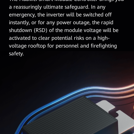
a reassuringly ultimate safeguard. In any
emergency, the inverter will be switched off
instantly, or for any power outage, the rapid
shutdown (RSD)
of the module voltage will be
activated to clear potential risks on a high-
voltage rooftop for personnel and firefighting
safety.