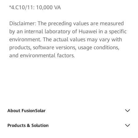
*4.C10/11: 10,000 VA
Disclaimer: The preceding values are measured
by an internal laboratory of Huawei in a specific
environment. The actual values may vary with
products, software versions, usage conditions,
and environmental factors.
About FusionSolar
Products & Solution