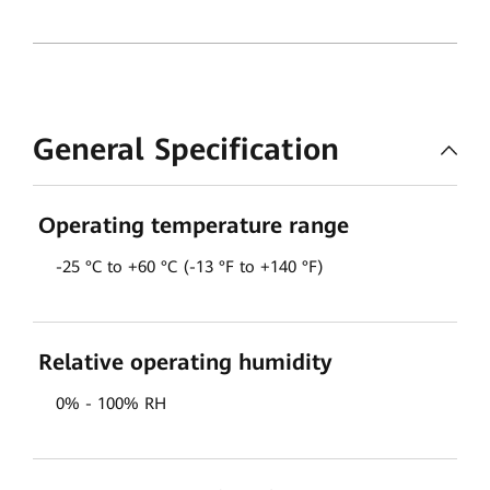
General Specification
Operating temperature range
-25 °C to +60 °C (-13 °F to +140 °F)
Relative operating humidity
0% - 100% RH