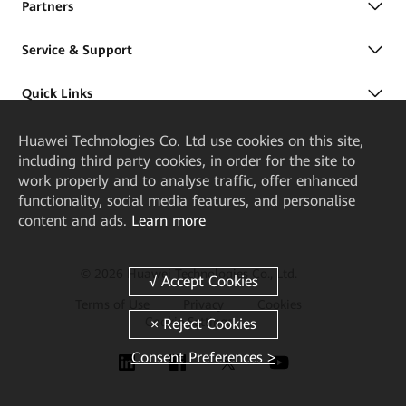
Partners
Service & Support
Quick Links
Huawei Technologies Co. Ltd
use cookies on this site,
including third party cookies, in order for the site to
work properly and to analyse traffic, offer enhanced
functionality, social media features, and personalise
content and ads.
Learn more
© 2026 Huawei Technologies Co., Ltd.
Terms of Use
Privacy
Cookies
Cookie Settings
Consent Preferences >