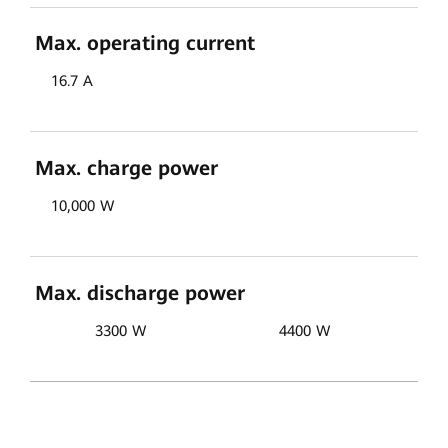
Max. operating current
16.7 A
Max. charge power
10,000 W
Max. discharge power
3300 W
4400 W