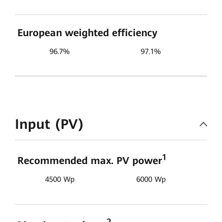
European weighted efficiency
96.7%
97.1%
Input (PV)
1
Recommended max. PV power
4500 Wp
6000 Wp
2