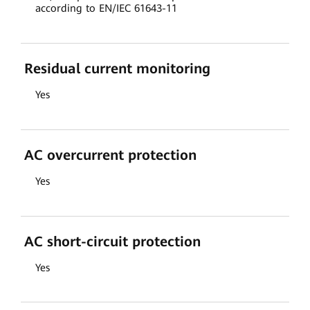
according to EN/IEC 61643-11
Residual current monitoring
Yes
AC overcurrent protection
Yes
AC short-circuit protection
Yes