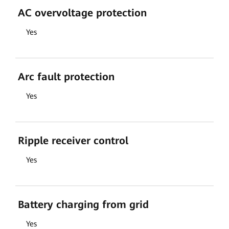
AC overvoltage protection
Yes
Arc fault protection
Yes
Ripple receiver control
Yes
Battery charging from grid
Yes