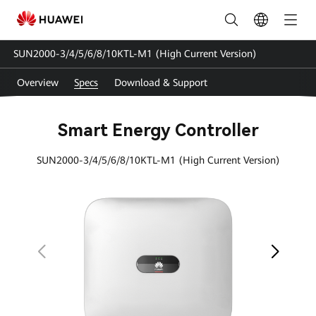
SUN2000-
3-
SUN2000-3/4/5/6/8/10KTL-M1 (High Current Version)
4-
Overview
Specs
Download & Support
5-
6-
Smart Energy Controller
8-
SUN2000-3/4/5/6/8/10KTL-M1 (High Current Version)
10KTL-
M1
Specs
|
HUAWEI
Smart