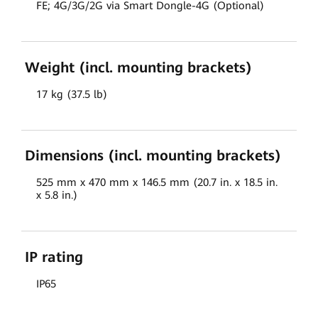
FE; 4G/3G/2G via Smart Dongle-4G (Optional)
Weight (incl. mounting brackets)
17 kg (37.5 lb)
Dimensions (incl. mounting brackets)
525 mm x 470 mm x 146.5 mm (20.7 in. x 18.5 in.
x 5.8 in.)
IP rating
IP65