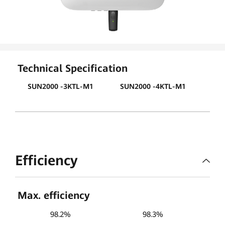
PV
Global
Technical Specification
SUN2000 -3KTL-M1
SUN2000 -4KTL-M1
SUN
Efficiency
Max. efficiency
98.2%
98.3%