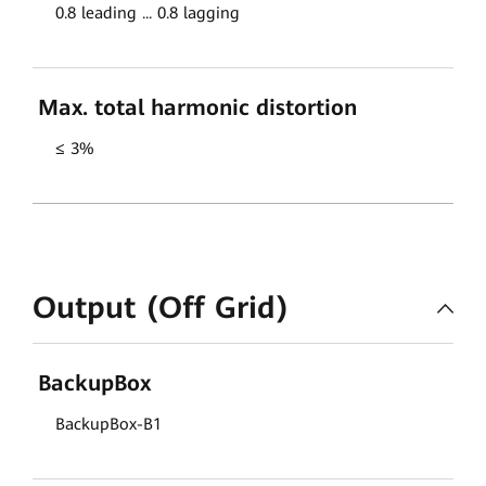
0.8 leading ... 0.8 lagging
Max. total harmonic distortion
≤ 3%
Output (Off Grid)
BackupBox
BackupBox-B1