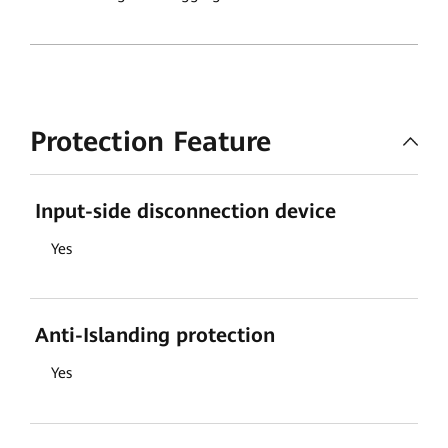
Protection Feature
Input-side disconnection device
Yes
Anti-Islanding protection
Yes