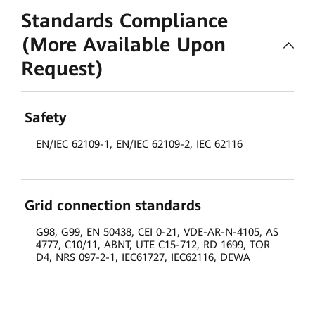
Standards Compliance
(More Available Upon
Request)
Safety
EN/IEC 62109-1, EN/IEC 62109-2, IEC 62116
Grid connection standards
G98, G99, EN 50438, CEI 0-21, VDE-AR-N-4105, AS
4777, C10/11, ABNT, UTE C15-712, RD 1699, TOR
D4, NRS 097-2-1, IEC61727, IEC62116, DEWA