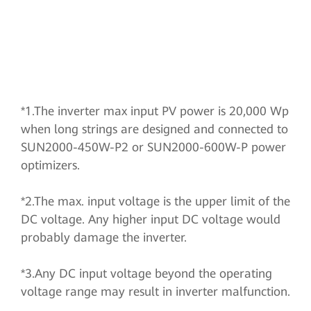
*1.The inverter max input PV power is 20,000 Wp
when long strings are designed and connected to
SUN2000-450W-P2 or SUN2000-600W-P power
optimizers.
*2.The max. input voltage is the upper limit of the
DC voltage. Any higher input DC voltage would
probably damage the inverter.
*3.Any DC input voltage beyond the operating
voltage range may result in inverter malfunction.