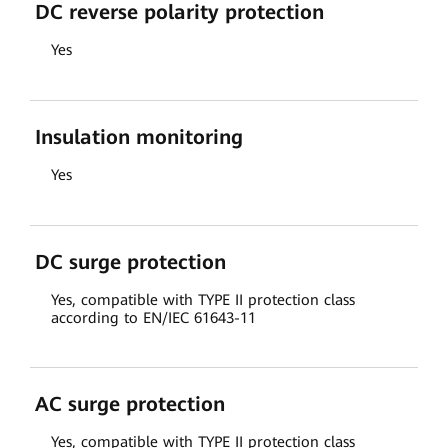
DC reverse polarity protection
Yes
Insulation monitoring
Yes
DC surge protection
Yes, compatible with TYPE II protection class
according to EN/IEC 61643-11
AC surge protection
Yes, compatible with TYPE II protection class