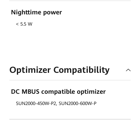
Nighttime power
< 5.5 W
Optimizer Compatibility
DC MBUS compatible optimizer
SUN2000-450W-P2, SUN2000-600W-P