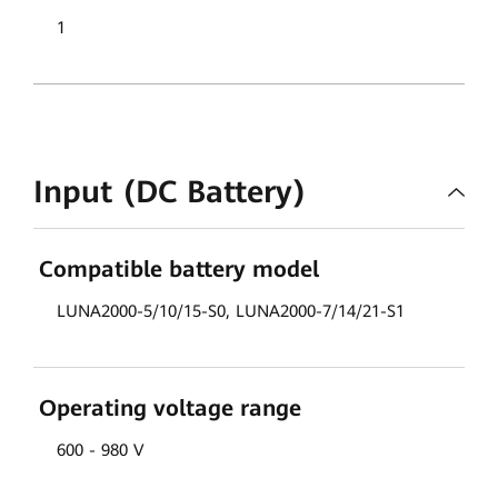
1
Input (DC Battery)
Compatible battery model
LUNA2000-5/10/15-S0, LUNA2000-7/14/21-S1
Operating voltage range
600 - 980 V