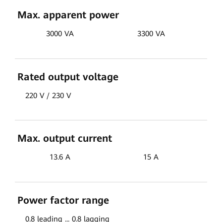
Max. apparent power
3000 VA
3300 VA
Rated output voltage
220 V / 230 V
Max. output current
13.6 A
15 A
Power factor range
0.8 leading ... 0.8 lagging