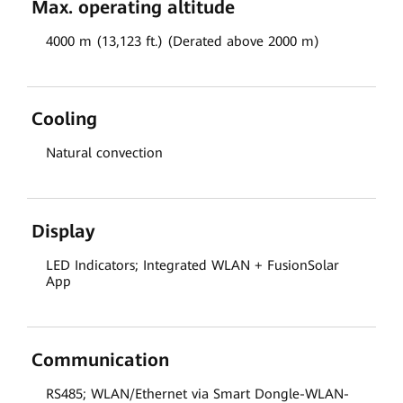
Max. operating altitude
4000 m (13,123 ft.) (Derated above 2000 m)
Cooling
Natural convection
Display
LED Indicators; Integrated WLAN + FusionSolar
App
Communication
RS485; WLAN/Ethernet via Smart Dongle-WLAN-