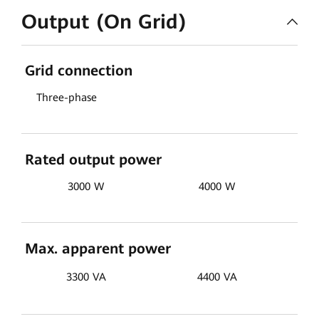
Output (On Grid)
Grid connection
Three-phase
Rated output power
3000 W
4000 W
Max. apparent power
3300 VA
4400 VA