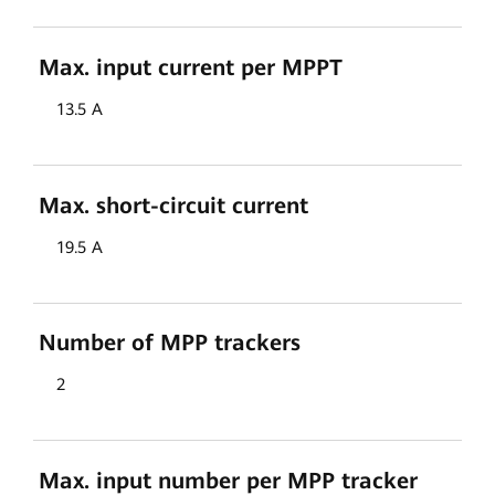
Max. input current per MPPT
13.5 A
Max. short-circuit current
19.5 A
Number of MPP trackers
2
Max. input number per MPP tracker