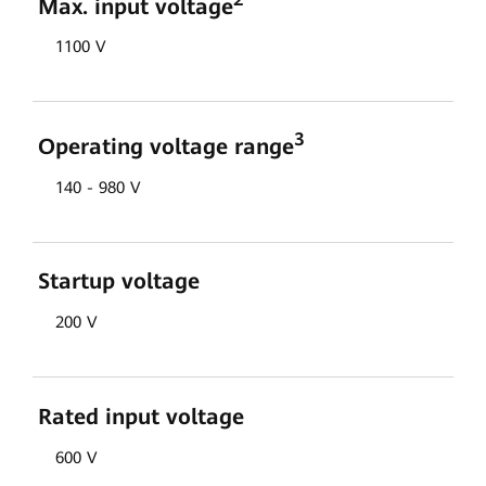
Max. input voltage
1100 V
3
Operating voltage range
140 - 980 V
Startup voltage
200 V
Rated input voltage
600 V