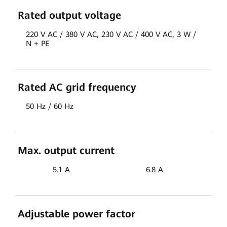
Rated output voltage
220 V AC / 380 V AC, 230 V AC / 400 V AC, 3 W /
N + PE
Rated AC grid frequency
50 Hz / 60 Hz
Max. output current
5.1 A
6.8 A
Adjustable power factor