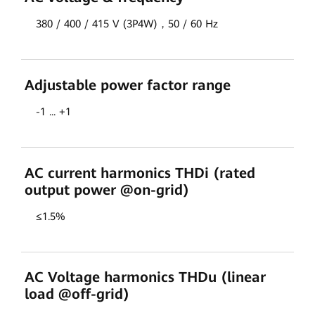
380 / 400 / 415 V (3P4W)，50 / 60 Hz
Adjustable power factor range
-1 ... +1
AC current harmonics THDi (rated
output power @on-grid)
≤1.5%
AC Voltage harmonics THDu (linear
load @off-grid)