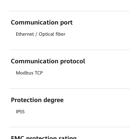
Communication port
Ethernet / Optical fiber
Communication protocol
Modbus TCP
Protection degree
IP55
EMC protection rating