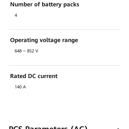
Number of battery packs
4
Operating voltage range
648 ~ 852 V
Rated DC current
140 A