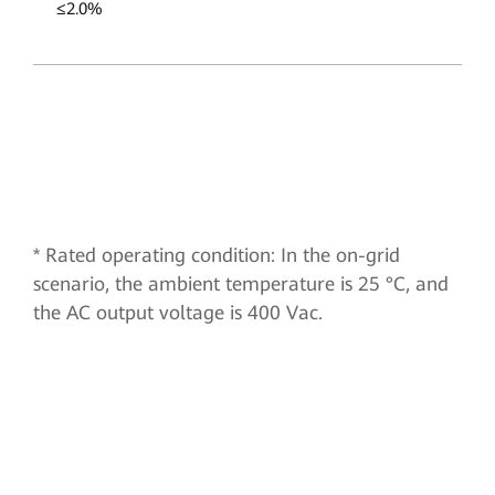
≤2.0%
* Rated operating condition: In the on-grid
scenario, the ambient temperature is 25 °C, and
the AC output voltage is 400 Vac.