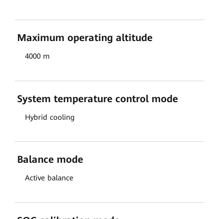
Maximum operating altitude
4000 m
System temperature control mode
Hybrid cooling
Balance mode
Active balance