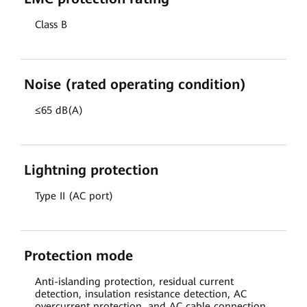
Class B
Noise (rated operating condition)
≤65 dB(A)
Lightning protection
Type II (AC port)
Protection mode
Anti-islanding protection, residual current
detection, insulation resistance detection, AC
overcurrent protection, and AC cable connection