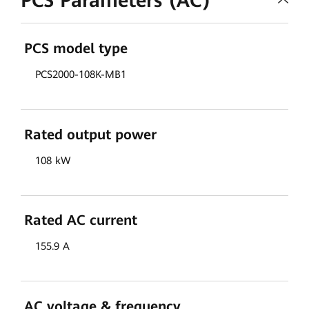
PCS Parameters (AC)
PCS model type
PCS2000-108K-MB1
Rated output power
108 kW
Rated AC current
155.9 A
AC voltage & frequency