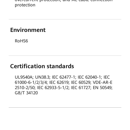
protection
Environment
RoHS6
Certification standards
UL9540A; UN38.3; IEC 62477-1; IEC 62040-1; IEC
61000-6-1/2/3/4; IEC 62619; IEC 60529; VDE-AR-E
2510-2/50; IEC 62933-5-1/2; IEC 61727; EN 50549;
GB/T 34120