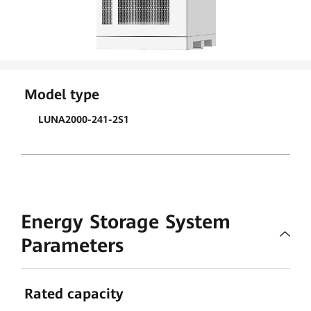
Model type
LUNA2000-241-2S1
Energy Storage System
Parameters
Rated capacity