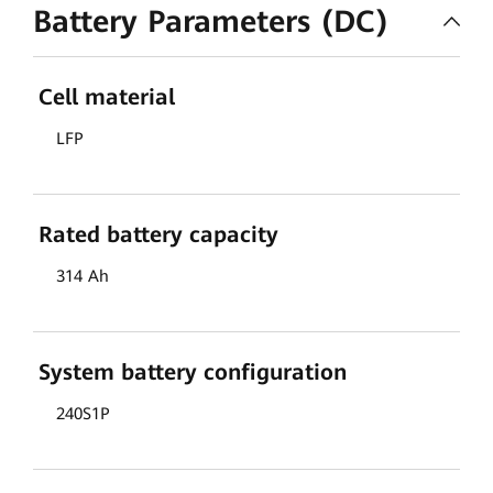
Battery Parameters (DC)
Cell material
LFP
Rated battery capacity
314 Ah
System battery configuration
240S1P