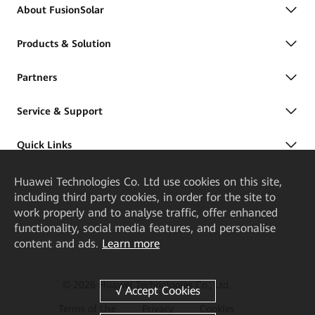
About FusionSolar
Products & Solution
Partners
Service & Support
Quick Links
Huawei Technologies Co. Ltd
use cookies on this site,
including third party cookies, in order for the site to
work properly and to analyse traffic, offer enhanced
functionality, social media features, and personalise
content and ads.
Learn more
© 2026 Huawei Technologies Co., Ltd.
Terms of Use
Privacy
Cookies