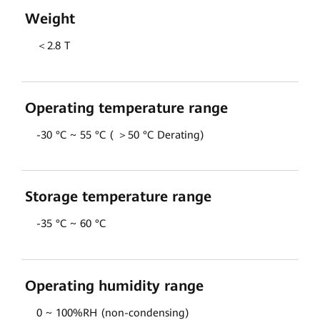
Weight
＜2.8 T
Operating temperature range
-30 °C ~ 55 °C ( ＞50 °C Derating)
Storage temperature range
-35 °C ~ 60 °C
Operating humidity range
0 ~ 100%RH (non-condensing)