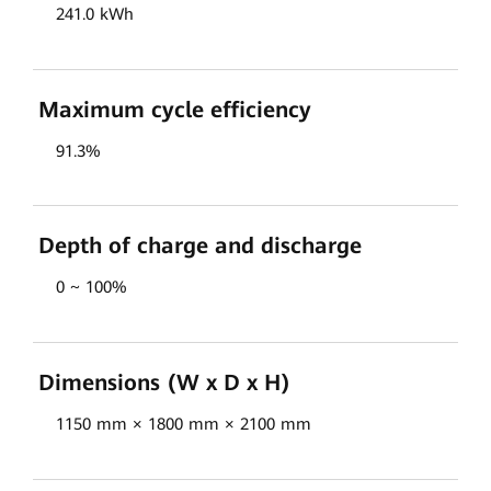
241.0 kWh
Maximum cycle efficiency
91.3%
Depth of charge and discharge
0 ~ 100%
Dimensions (W x D x H)
1150 mm × 1800 mm × 2100 mm