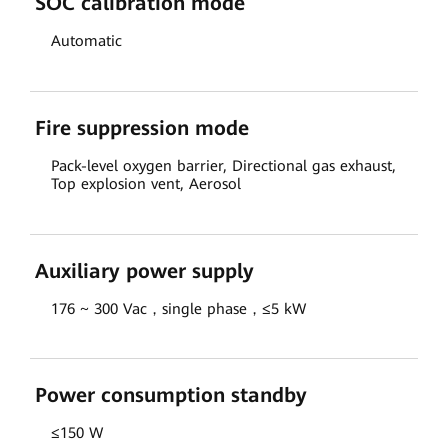
SOC calibration mode
Automatic
Fire suppression mode
Pack-level oxygen barrier, Directional gas exhaust,
Top explosion vent, Aerosol
Auxiliary power supply
176 ~ 300 Vac，single phase，≤5 kW
Power consumption standby
≤150 W