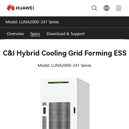
LUNA2000-
241
Model: LUNA2000-241 Series
Series
Overview
Specs
Download & Support
Specs
|
C&I Hybrid Cooling Grid Forming ESS
HUAWEI
Model: LUNA2000-241 Series
Smart
PV
Global