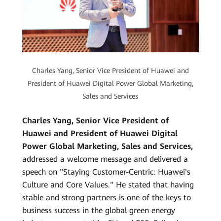
Charles Yang, Senior Vice President of Huawei and
President of Huawei Digital Power Global Marketing,
Sales and Services
Charles Yang, Senior Vice President of
Huawei and President of Huawei Digital
Power Global Marketing, Sales and Services,
addressed a welcome message and delivered a
speech on "Staying Customer-Centric: Huawei's
Culture and Core Values." He stated that having
stable and strong partners is one of the keys to
business success in the global green energy