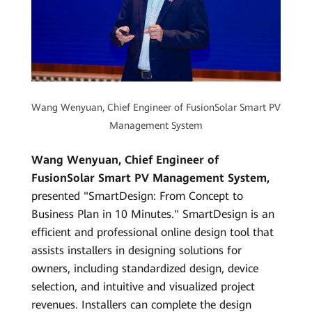
Wang Wenyuan, Chief Engineer of FusionSolar Smart PV
Management System
Wang Wenyuan, Chief Engineer of
FusionSolar Smart PV Management System,
presented "SmartDesign: From Concept to
Business Plan in 10 Minutes." SmartDesign is an
efficient and professional online design tool that
assists installers in designing solutions for
owners, including standardized design, device
selection, and intuitive and visualized project
revenues. Installers can complete the design