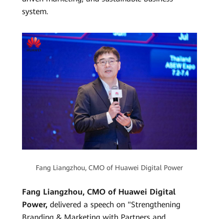
system.
Fang Liangzhou, CMO of Huawei Digital Power
Fang Liangzhou, CMO of Huawei Digital
Power,
delivered a speech on "Strengthening
Branding & Marketing with Partners and