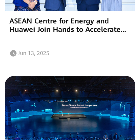
ASEAN Centre for Energy and
Huawei Join Hands to Accelerate
the Clean Energy Transition at
SNEC 2025
Jun 13, 2025