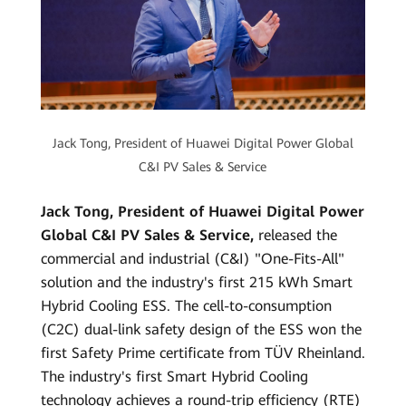
Jack Tong, President of Huawei Digital Power Global
C&I PV Sales & Service
Jack Tong, President of Huawei Digital Power
Global C&I PV Sales & Service,
released the
commercial and industrial (C&I) "One-Fits-All"
solution and the industry's first 215 kWh Smart
Hybrid Cooling ESS. The cell-to-consumption
(C2C) dual-link safety design of the ESS won the
first Safety Prime certificate from TÜV Rheinland.
The industry's first Smart Hybrid Cooling
technology achieves a round-trip efficiency (RTE)