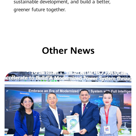
sustainable development, and build a better,
greener future together.
Other News