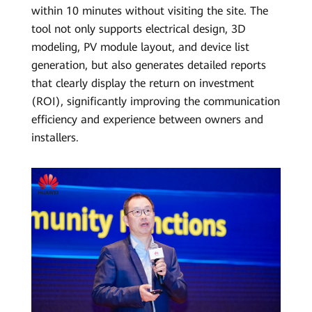
within 10 minutes without visiting the site. The
tool not only supports electrical design, 3D
modeling, PV module layout, and device list
generation, but also generates detailed reports
that clearly display the return on investment
(ROI), significantly improving the communication
efficiency and experience between owners and
installers.