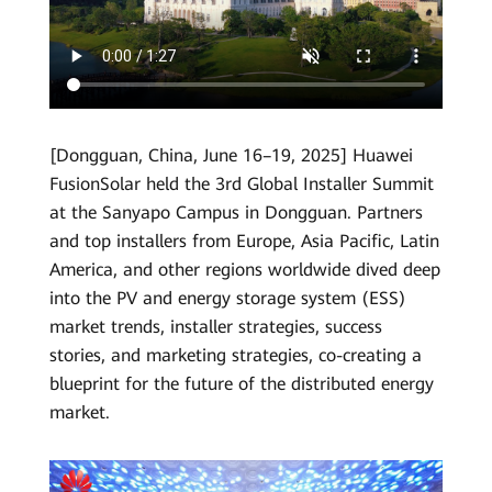
HUAWEI
Smart
PV
Global
[Dongguan, China, June 16–19, 2025] Huawei
FusionSolar held the 3rd Global Installer Summit
at the Sanyapo Campus in Dongguan. Partners
and top installers from Europe, Asia Pacific, Latin
America, and other regions worldwide dived deep
into the PV and energy storage system (ESS)
market trends, installer strategies, success
stories, and marketing strategies, co-creating a
blueprint for the future of the distributed energy
market.