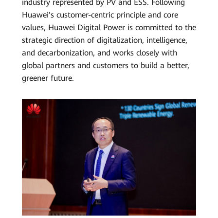
industry represented by PV and ESS. Following
Huawei's customer-centric principle and core
values, Huawei Digital Power is committed to the
strategic direction of digitalization, intelligence,
and decarbonization, and works closely with
global partners and customers to build a better,
greener future.