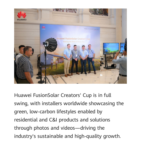
Huawei FusionSolar Creators' Cup is in full
swing, with installers worldwide showcasing the
green, low-carbon lifestyles enabled by
residential and C&I products and solutions
through photos and videos—driving the
industry's sustainable and high-quality growth.