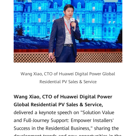
Wang Xiao, CTO of Huawei Digital Power Global
Residential PV Sales & Service
Wang Xiao, CTO of Huawei Digital Power
Global Residential PV Sales & Service,
delivered a keynote speech on "Solution Value
and Full-Journey Support: Empower Installers'
Success in the Residential Business," sharing the