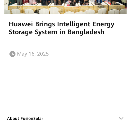
Huawei Brings Intelligent Energy
Storage System in Bangladesh
May 16, 2025
About FusionSolar