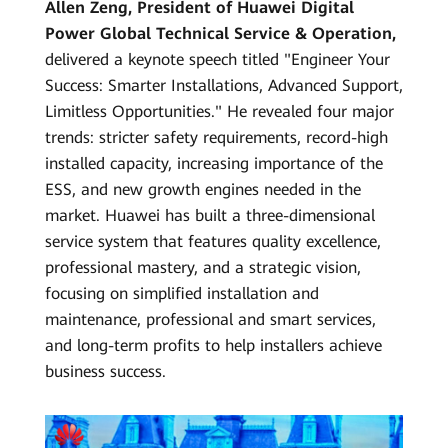
Allen Zeng, President of Huawei Digital
Power Global Technical Service & Operation,
delivered a keynote speech titled "Engineer Your
Success: Smarter Installations, Advanced Support,
Limitless Opportunities." He revealed four major
trends: stricter safety requirements, record-high
installed capacity, increasing importance of the
ESS, and new growth engines needed in the
market. Huawei has built a three-dimensional
service system that features quality excellence,
professional mastery, and a strategic vision,
focusing on simplified installation and
maintenance, professional and smart services,
and long-term profits to help installers achieve
business success.