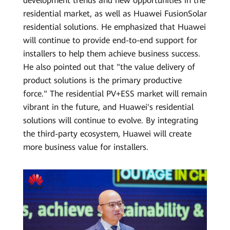
development trends and new opportunities in the
residential market, as well as Huawei FusionSolar
residential solutions. He emphasized that Huawei
will continue to provide end-to-end support for
installers to help them achieve business success.
He also pointed out that "the value delivery of
product solutions is the primary productive
force." The residential PV+ESS market will remain
vibrant in the future, and Huawei's residential
solutions will continue to evolve. By integrating
the third-party ecosystem, Huawei will create
more business value for installers.