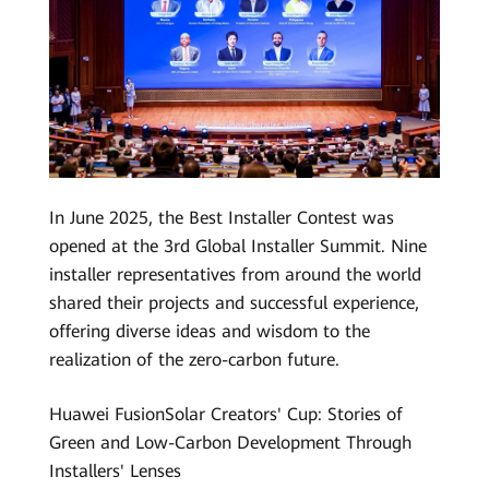
In June 2025, the Best Installer Contest was
opened at the 3rd Global Installer Summit. Nine
installer representatives from around the world
shared their projects and successful experience,
offering diverse ideas and wisdom to the
realization of the zero-carbon future.
Huawei FusionSolar Creators' Cup: Stories of
Green and Low-Carbon Development Through
Installers' Lenses