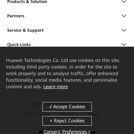
Products & Solution
Partners
Service & Support
Quick Links
Huawei Technologies Co. Ltd
use cookies on this site,
including third party cookies, in order for the site to
work properly and to analyse traffic, offer enhanced
functionality, social media features, and personalise
content and ads.
Learn more
© 2026 Huawei Technologies Co., Ltd.
Terms of Use
Privacy
Cookies
Cookie Settings
Consent Preferences >