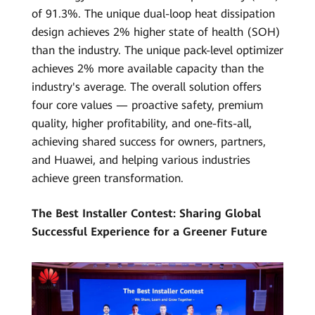
of 91.3%. The unique dual-loop heat dissipation
design achieves 2% higher state of health (SOH)
than the industry. The unique pack-level optimizer
achieves 2% more available capacity than the
industry's average. The overall solution offers
four core values — proactive safety, premium
quality, higher profitability, and one-fits-all,
achieving shared success for owners, partners,
and Huawei, and helping various industries
achieve green transformation.
The Best Installer Contest: Sharing Global
Successful Experience for a Greener Future