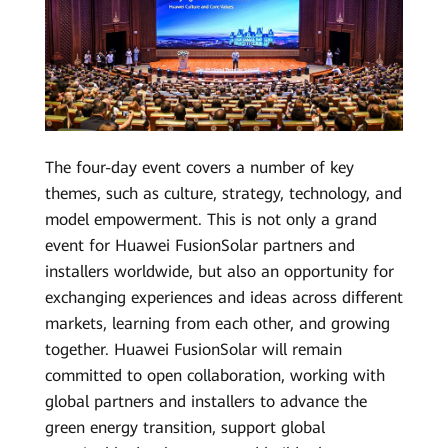
The four-day event covers a number of key
themes, such as culture, strategy, technology, and
model empowerment. This is not only a grand
event for Huawei FusionSolar partners and
installers worldwide, but also an opportunity for
exchanging experiences and ideas across different
markets, learning from each other, and growing
together. Huawei FusionSolar will remain
committed to open collaboration, working with
global partners and installers to advance the
green energy transition, support global