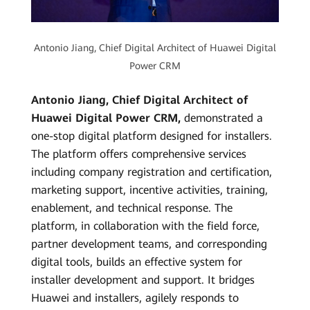
Antonio Jiang, Chief Digital Architect of Huawei Digital
Power CRM
Antonio Jiang, Chief Digital Architect of
Huawei Digital Power CRM,
demonstrated a
one-stop digital platform designed for installers.
The platform offers comprehensive services
including company registration and certification,
marketing support, incentive activities, training,
enablement, and technical response. The
platform, in collaboration with the field force,
partner development teams, and corresponding
digital tools, builds an effective system for
installer development and support. It bridges
Huawei and installers, agilely responds to