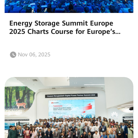
Energy Storage Summit Europe
2025 Charts Course for Europe’s
Sustainable Energy Future with
Smart Storage Innovations
Nov 06, 2025