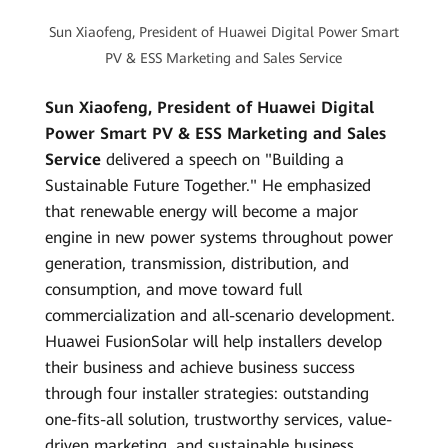
Sun Xiaofeng, President of Huawei Digital Power Smart
PV & ESS Marketing and Sales Service
Sun Xiaofeng, President of Huawei Digital
Power Smart PV & ESS Marketing and Sales
Service
delivered a speech on "Building a
Sustainable Future Together." He emphasized
that renewable energy will become a major
engine in new power systems throughout power
generation, transmission, distribution, and
consumption, and move toward full
commercialization and all-scenario development.
Huawei FusionSolar will help installers develop
their business and achieve business success
through four installer strategies: outstanding
one-fits-all solution, trustworthy services, value-
driven marketing, and sustainable business