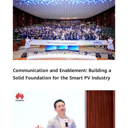
Communication and Enablement: Building a
Solid Foundation for the Smart PV Industry