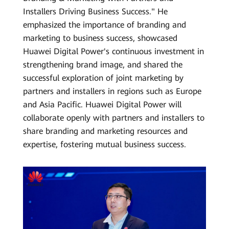
Installers Driving Business Success." He
emphasized the importance of branding and
marketing to business success, showcased
Huawei Digital Power's continuous investment in
strengthening brand image, and shared the
successful exploration of joint marketing by
partners and installers in regions such as Europe
and Asia Pacific. Huawei Digital Power will
collaborate openly with partners and installers to
share branding and marketing resources and
expertise, fostering mutual business success.