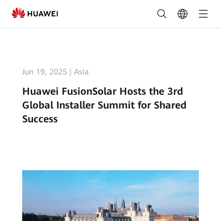
Huawei
FusionSolar
Hosts
the
Jun 19, 2025
|
Asia
3rd
Huawei FusionSolar Hosts the 3rd
Global
Global Installer Summit for Shared
Installer
Success
Summit
for
Shared
Success
|