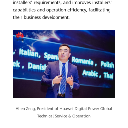
installers' requirements, and improves installers'
capabilities and operation efficiency, facilitating
their business development.
Allen Zeng, President of Huawei Digital Power Global
Technical Service & Operation