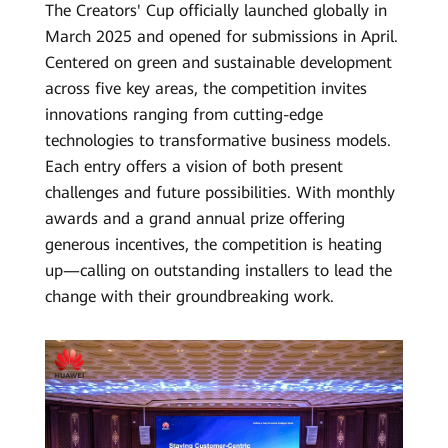
The Creators' Cup officially launched globally in
March 2025 and opened for submissions in April.
Centered on green and sustainable development
across five key areas, the competition invites
innovations ranging from cutting-edge
technologies to transformative business models.
Each entry offers a vision of both present
challenges and future possibilities. With monthly
awards and a grand annual prize offering
generous incentives, the competition is heating
up—calling on outstanding installers to lead the
change with their groundbreaking work.