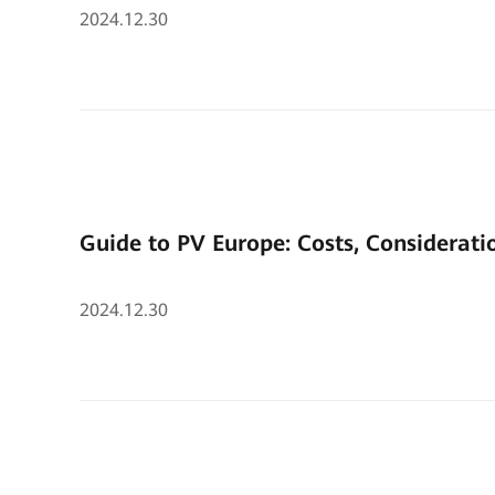
2024.12.30
Guide to PV Europe: Costs, Considerati
2024.12.30