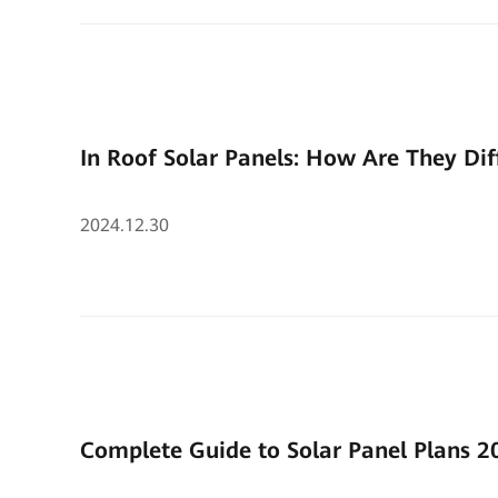
In Roof Solar Panels: How Are They Dif
2024.12.30
Complete Guide to Solar Panel Plans 