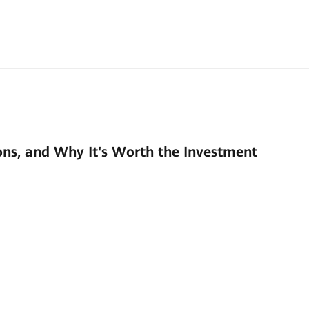
ons, and Why It's Worth the Investment