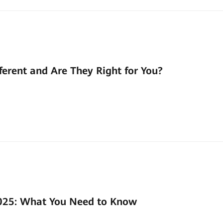
ferent and Are They Right for You?
2025: What You Need to Know