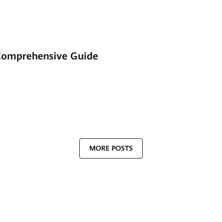
Comprehensive Guide
MORE POSTS