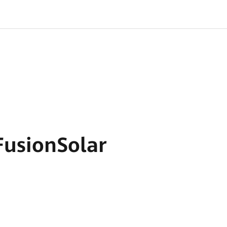
usionSolar