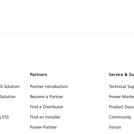
Partners
Service & S
S Solution
Partner Introduction
Technical Su
Solution
Become a Partner
Power-Marke
Find a Distributor
Product Doc
g ESS
Find an Installer
Community
Power-Partner
Forum