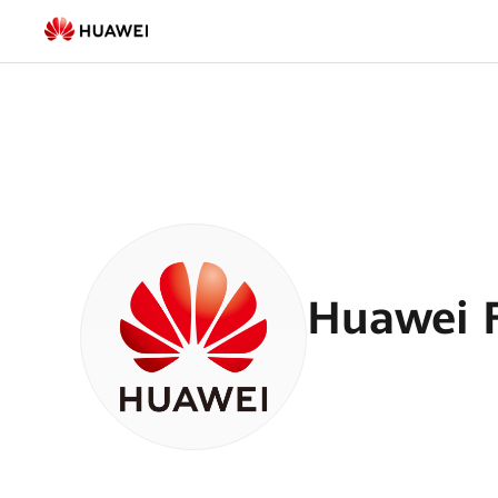
Smart
PV
Blogs
|
HUAWEI
Smart
PV
Huawei F
Global