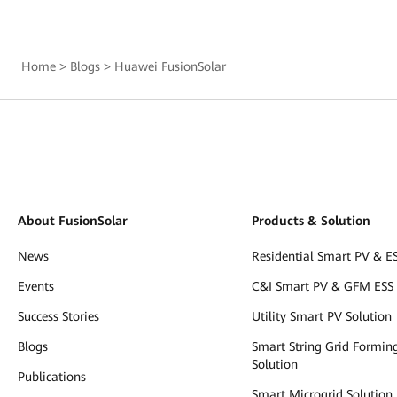
Home
>
Blogs
>
Huawei FusionSolar
About FusionSolar
Products & Solution
News
Residential Smart PV & ES
Events
C&I Smart PV & GFM ESS 
Success Stories
Utility Smart PV Solution
Blogs
Smart String Grid Formin
Solution
Publications
Smart Microgrid Solution