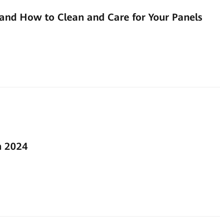
and How to Clean and Care for Your Panels
n 2024