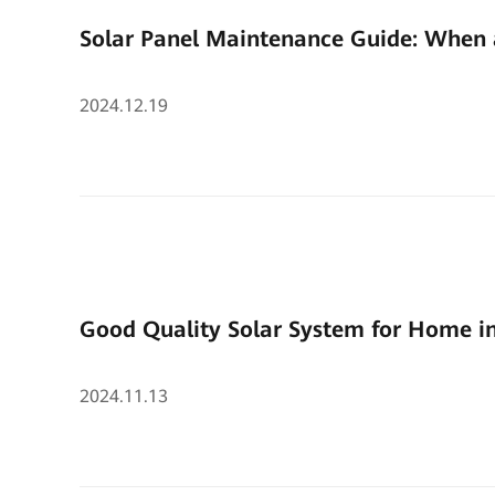
Solar Panel Maintenance Guide: When 
2024.12.19
Good Quality Solar System for Home i
2024.11.13