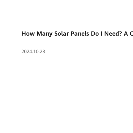
How Many Solar Panels Do I Need? A 
2024.10.23