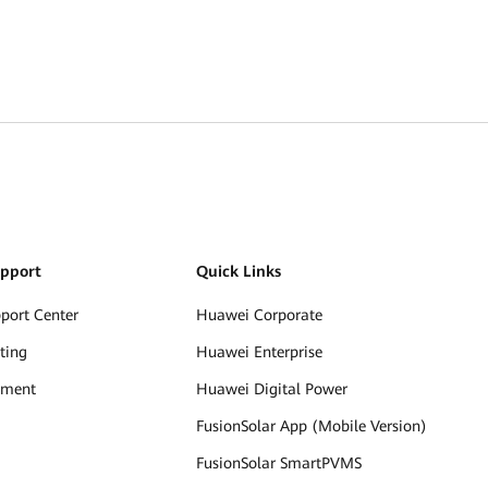
upport
Quick Links
pport Center
Huawei Corporate
ting
Huawei Enterprise
ument
Huawei Digital Power
FusionSolar App (Mobile Version)
FusionSolar SmartPVMS