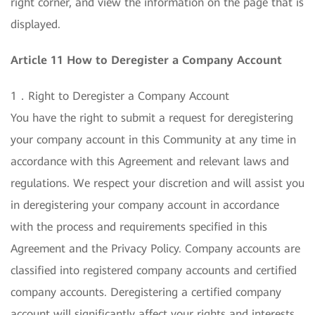
right corner, and view the information on the page that is
displayed.
Article 11 How to Deregister a Company Account
1．Right to Deregister a Company Account
You have the right to submit a request for deregistering
your company account in this Community at any time in
accordance with this Agreement and relevant laws and
regulations. We respect your discretion and will assist you
in deregistering your company account in accordance
with the process and requirements specified in this
Agreement and the Privacy Policy. Company accounts are
classified into registered company accounts and certified
company accounts. Deregistering a certified company
account will significantly affect your rights and interests.