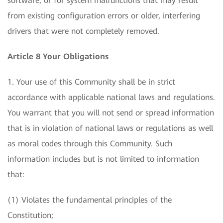
software, or for system malfunctions that may result
from existing configuration errors or older, interfering
drivers that were not completely removed.
Article 8 Your Obligations
1. Your use of this Community shall be in strict
accordance with applicable national laws and regulations.
You warrant that you will not send or spread information
that is in violation of national laws or regulations as well
as moral codes through this Community. Such
information includes but is not limited to information
that:
(1) Violates the fundamental principles of the
Constitution;