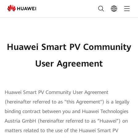
Huawei
Smart
PV
Community
Huawei Smart PV Community
User
Agreement
User Agreement
Huawei Smart PV Community User Agreement
(hereinafter referred to as "this Agreement") is a legally
binding contract between you and Huawei Technologies
Austria GmbH (hereinafter referred to as “Huawei”) on
matters related to the use of the Huawei Smart PV