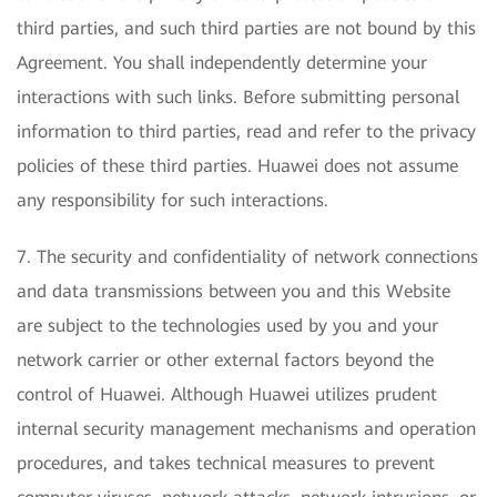
third parties, and such third parties are not bound by this
Agreement. You shall independently determine your
interactions with such links. Before submitting personal
information to third parties, read and refer to the privacy
policies of these third parties. Huawei does not assume
any responsibility for such interactions.
7. The security and confidentiality of network connections
and data transmissions between you and this Website
are subject to the technologies used by you and your
network carrier or other external factors beyond the
control of Huawei. Although Huawei utilizes prudent
internal security management mechanisms and operation
procedures, and takes technical measures to prevent