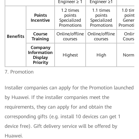
Engineer ≥ 1
Engineer ≥1
1.2 times
1.1 times
1.0 time
Points
points
points
points
Incentive
Specialized
Specialized
General
Promotions
Promotions
Promotio
Course
Online/offline
Online/offline
Online
Benefits
Training
courses
courses
Courses
Company
Information
Highest
High
Normal
Display
Priority
7. Promotion
Installer companies can apply for the Promotion launched
by Huawei. If the installer companies meet the
requirements, they can apply for and obtain the
corresponding gifts (e.g. install 10 devices can get 1
device free). Gift delivery service will be offered by
Huawei.