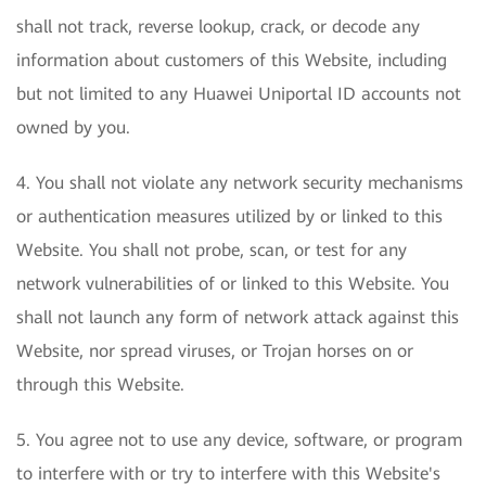
shall not track, reverse lookup, crack, or decode any
information about customers of this Website, including
but not limited to any Huawei Uniportal ID accounts not
owned by you.
4. You shall not violate any network security mechanisms
or authentication measures utilized by or linked to this
Website. You shall not probe, scan, or test for any
network vulnerabilities of or linked to this Website. You
shall not launch any form of network attack against this
Website, nor spread viruses, or Trojan horses on or
through this Website.
5. You agree not to use any device, software, or program
to interfere with or try to interfere with this Website's