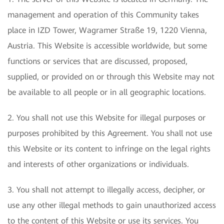
management and operation of this Community takes
place in IZD Tower, Wagramer Straße 19, 1220 Vienna,
Austria. This Website is accessible worldwide, but some
functions or services that are discussed, proposed,
supplied, or provided on or through this Website may not
be available to all people or in all geographic locations.
2. You shall not use this Website for illegal purposes or
purposes prohibited by this Agreement. You shall not use
this Website or its content to infringe on the legal rights
and interests of other organizations or individuals.
3. You shall not attempt to illegally access, decipher, or
use any other illegal methods to gain unauthorized access
to the content of this Website or use its services. You