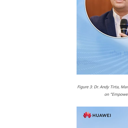
Figure 3: Dr. Andy Tirta, M
on “Empoweri