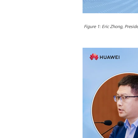
Figure 1: Eric Zhong, Presi