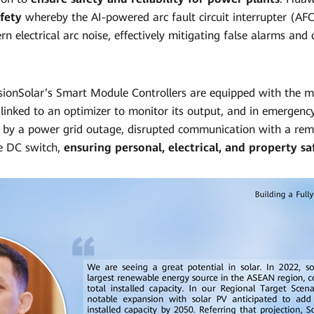
afety
whereby the AI-powered arc fault circuit interrupter (AFCI
n electrical arc noise, effectively mitigating false alarms and
sionSolar’s Smart Module Controllers are equipped with the 
linked to an optimizer to monitor its output, and in emergency
 by a power grid outage, disrupted communication with a rem
he DC switch,
ensuring personal, electrical, and property sa