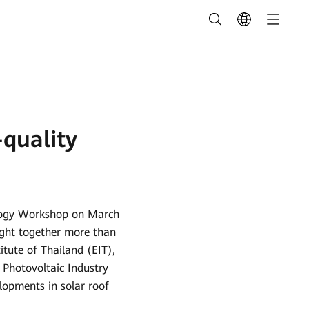
quality
ology Workshop on March
ought together more than
tute of Thailand (EIT),
Photovoltaic Industry
lopments in solar roof