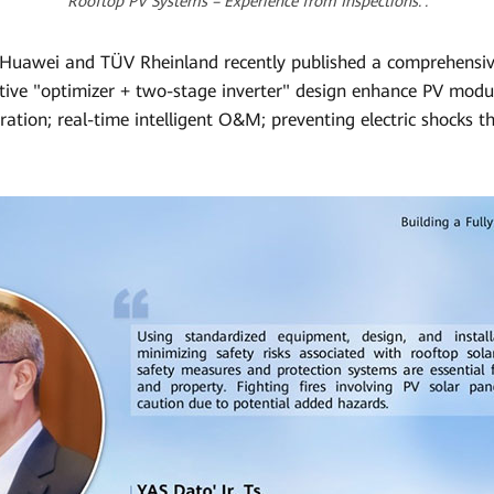
Rooftop PV Systems – Experience from Inspections.’.
t, Huawei and TÜV Rheinland recently published a comprehensi
tive "optimizer + two-stage inverter" design enhance PV modul
ation; real-time intelligent O&M; preventing electric shocks 