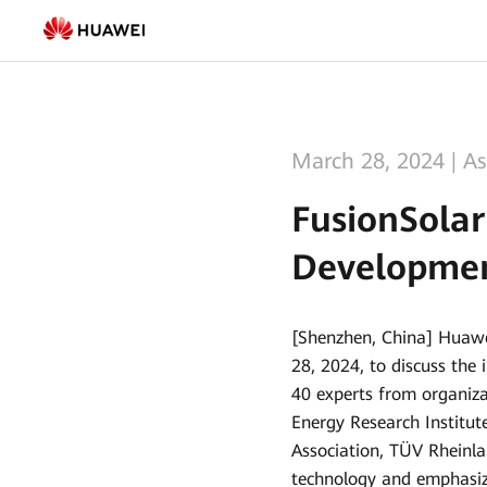
FusionSolar
Promotes
the
Safe
March 28, 2024
|
As
and
FusionSolar
High-
Developmen
quality
Development
[Shenzhen, China] Huaw
of
28, 2024, to discuss the
Rooftop
40 experts from organiza
Energy Research Institu
PV
Association, TÜV Rheinla
Systems
technology and emphasiz