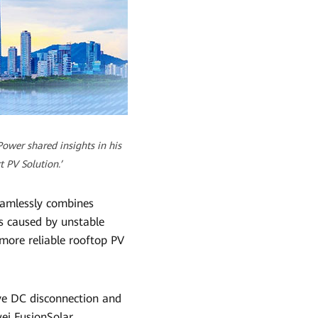
ower shared insights in his
 PV Solution.’
eamlessly combines
ts caused by unstable
 more reliable rooftop PV
ve DC disconnection and
ei FusionSolar