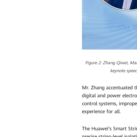
Figure 2: Zhang Qiwei, Mar
keynote speec
Mr. Zhang accentuated t
digital and power electro
control systems, improper
experience for all.
The Huawei’s Smart Stri
precise string-level isola