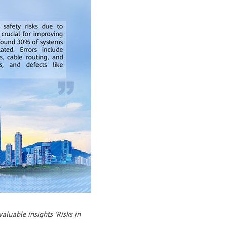
luable insights ‘Risks in