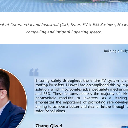
dent of Commercial and Industrial (C&I) Smart PV & ESS Business, Huawe
compelling and insightful opening speech.