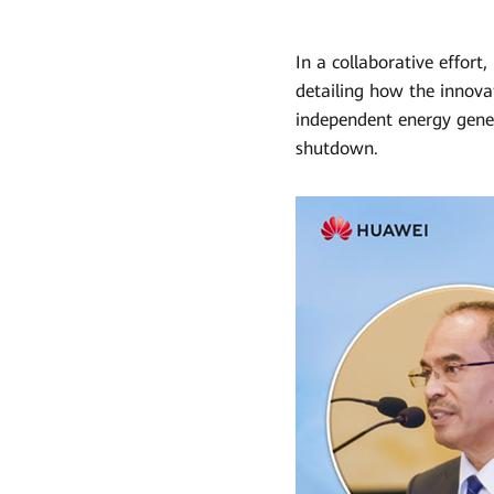
In a collaborative effor
detailing how the innova
independent energy gener
shutdown.