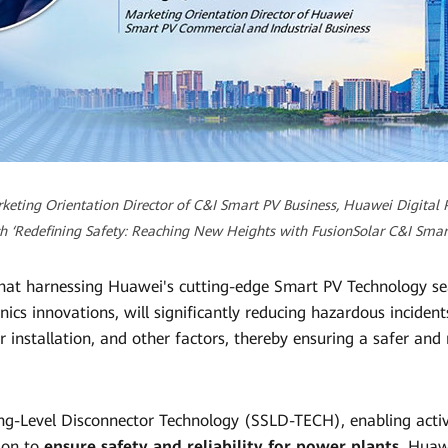
keting Orientation Director of C&I Smart PV Business, Huawei Digital P
h ‘Redefining Safety: Reaching New Heights with FusionSolar C&I Smart
hat harnessing Huawei's cutting-edge Smart PV Technology s
nics innovations, will significantly reducing hazardous inciden
 installation, and other factors, thereby ensuring a safer and
ng-Level Disconnector Technology (SSLD-TECH), enabling acti
tion to
ensure safety and reliability for power plants
. Huaw