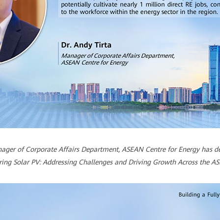
anager of Corporate Affairs Department, ASEAN Centre for Energy has del
ng Solar PV: Addressing Challenges and Driving Growth Across the A