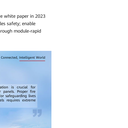
ve white paper in 2023
es safety; enable
through module-rapid