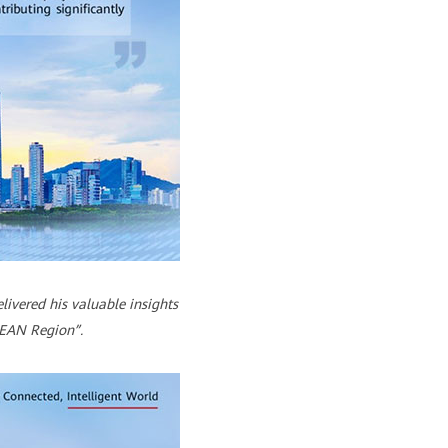
ivered his valuable insights
SEAN Region”.