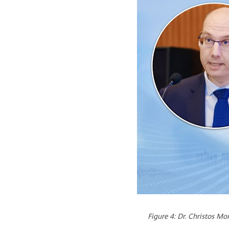
Figure 4: Dr. Christos M