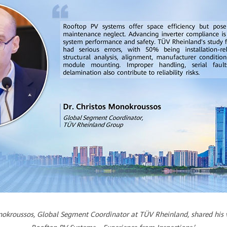
onokroussos, Global Segment Coordinator at TÜV Rheinland, shared his va