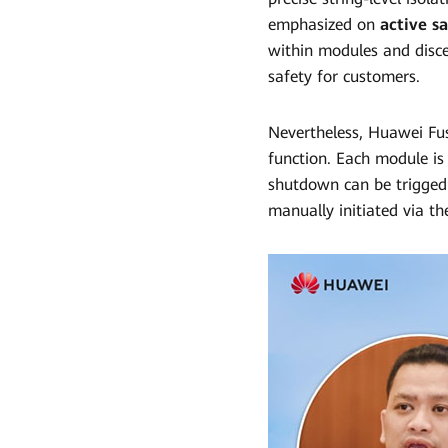
emphasized on
active s
within modules and discer
safety for customers.
Nevertheless, Huawei Fu
function. Each module is 
shutdown can be trigged
manually initiated via t