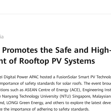
ia
 Promotes the Safe and High-
t of Rooftop PV Systems
ei Digital Power APAC hosted a FusionSolar Smart PV Techn
 importance of safety standards for solar roofs. The event br
tions such as ASEAN Centre of Energy (ACE), Engineering Insti
te Nanyang Technology University (NTU) Singapore, Malaysian 
nd, LONGi Green Energy, and others to explore the latest deve
e the importance of adhering to safety standards.