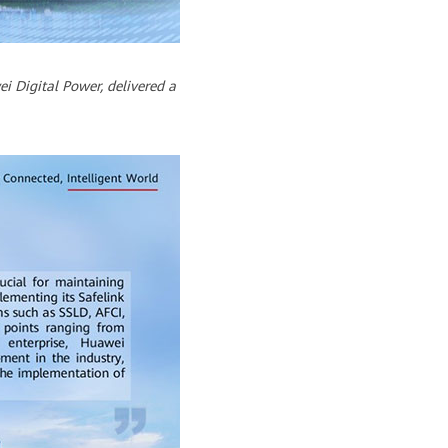
i Digital Power, delivered a