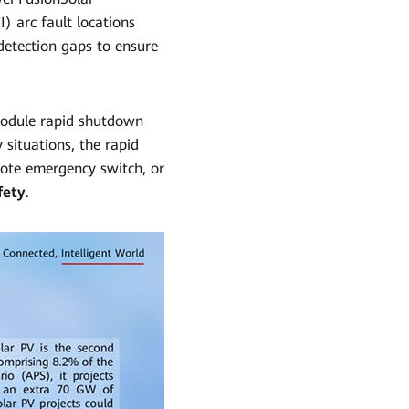
) arc fault locations
 detection gaps to ensure
module rapid shutdown
 situations, the rapid
ote emergency switch, or
fety
.