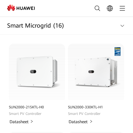
Smart
Micro
Smart Microgrid
(16)
Grid
Products
list
|
HUAWEI
Smart
PV
Pakistan
SUN2000-215KTL-H0
SUN2000-330KTL-H1
Smart PV Controller
Smart PV Controller
Datasheet
Datasheet