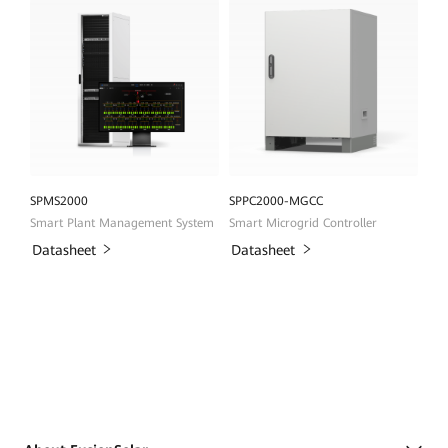
SPMS2000
SPPC2000-MGCC
Smart Plant Management System
Smart Microgrid Controller
Datasheet
Datasheet