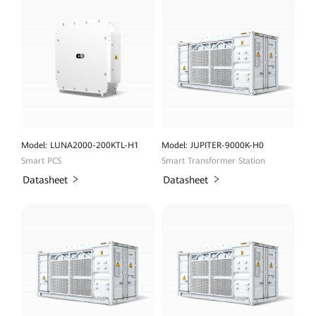
Model: LUNA2000-200KTL-H1
Model: JUPITER-9000K-H0
Smart PCS
Smart Transformer Station
Datasheet
Datasheet