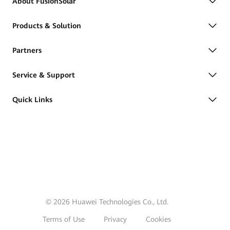
About FusionSolar
Products & Solution
Partners
Service & Support
Quick Links
© 2026 Huawei Technologies Co., Ltd.
Terms of Use
Privacy
Cookies