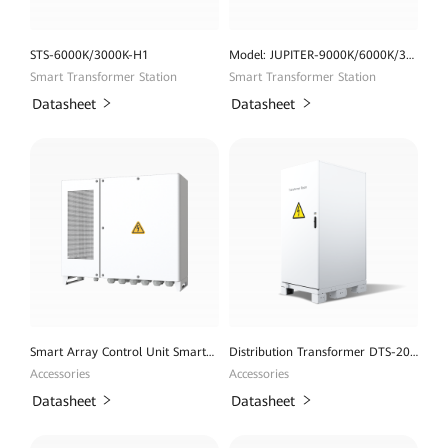
STS-6000K/3000K-H1
Model: JUPITER-9000K/6000K/3000K-H1
Smart Transformer Station
Smart Transformer Station
Datasheet
Datasheet
Smart Array Control Unit SmartACU2000D
Distribution Transformer DTS-200K-D0
Accessories
Accessories
Datasheet
Datasheet