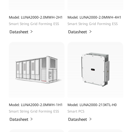
Model: LUNA2000-2.0MWH-2H1
Model: LUNA2000-2.0MWH-4H1
Smart String Grid Forming ESS
Smart String Grid Forming ESS
Datasheet
Datasheet
Model: LUNA2000-2.0MWH-1H1
Model: LUNA2000-213KTL-H0
Smart String Grid Forming ESS
Smart PCS
Datasheet
Datasheet