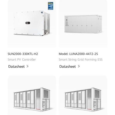
SUN2000-330KTL-H2
Model: LUNA2000-4472-2S
Smart PV Controller
Smart String Grid Forming ESS
Datasheet
Datasheet