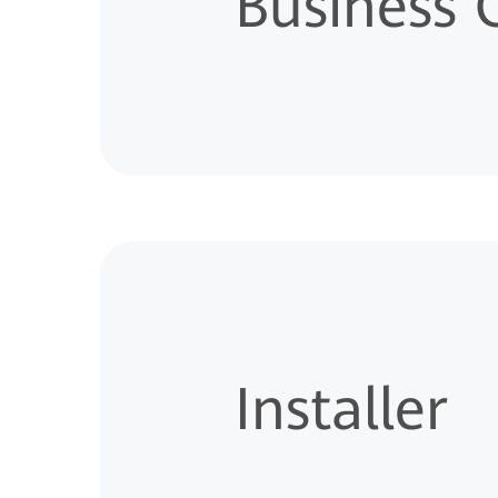
Business
Installer