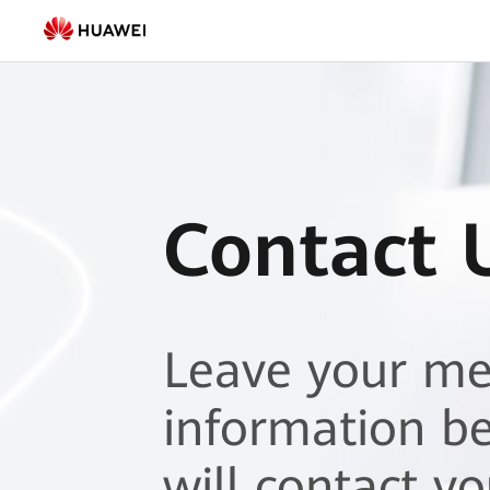
Contact
Us
|
HUAWEI
Smart
Contact 
PV
Pakistan
Leave your m
information b
will contact y