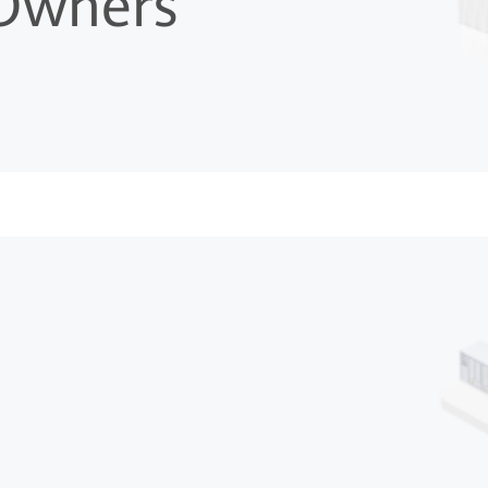
 Owners