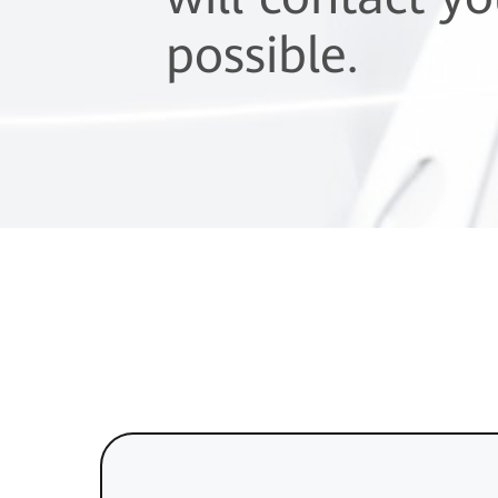
possible.