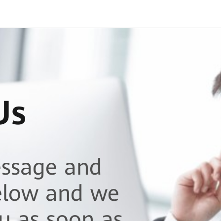
Us
essage and
elow and we
ou as soon as