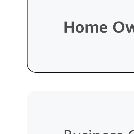
Home Ow