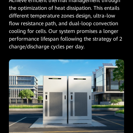
Achieve efficient thermal management through
the optimization of heat dissipation. This entails
different temperature zones design, ultra-low
flow resistance path, and dual-loop convection
cooling for cells. Our system promises a longer
performance lifespan following the strategy of 2
charge/discharge cycles per day.