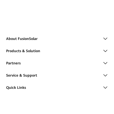
About FusionSolar
Products & Solution
Partners
Service & Support
Quick Links