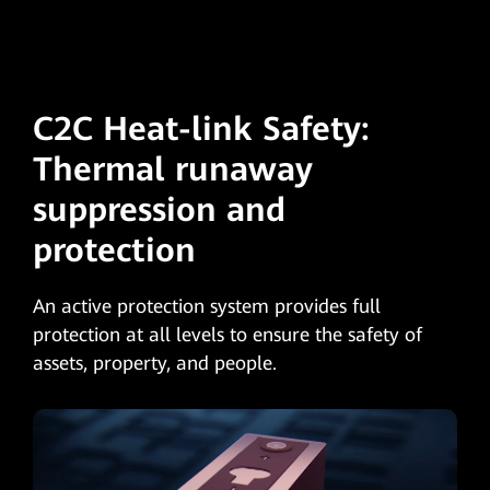
C2C Heat-link Safety:
Thermal runaway
suppression and
protection
An active protection system provides full
protection at all levels to ensure the safety of
assets, property, and people.