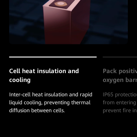
Pack positive pressure
System-leve
oxygen barrier
Protection
IP65 protection, prevent oxygen
The combustib
from entering the battery pack and
exhausted thr
prevent fire inside the battery pack.
to prevent co
explosion insi