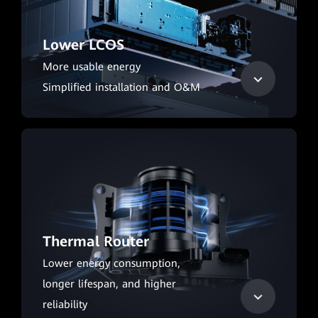
Lower LCOS
More usable energy
Simplified installation and O&M
Thermal Router
Lower energy consumption,
longer lifespan, and higher
reliability