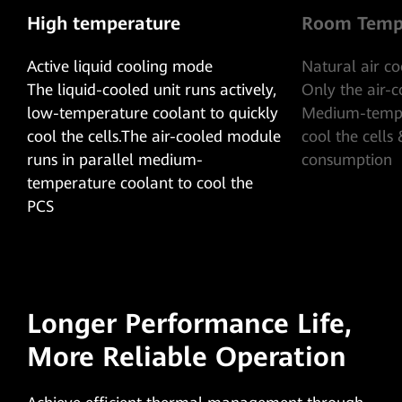
High temperature
Room Temp
Active liquid cooling mode
Natural air c
The liquid-cooled unit runs actively,
Only the air-
low-temperature coolant to quickly
Medium-tempe
cool the cells.The air-cooled module
cool the cells
runs in parallel medium-
consumption
temperature coolant to cool the
PCS
Longer Performance Life,
More Reliable Operation