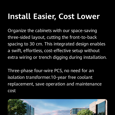
Install Easier, Cost Lower
Organize the cabinets with our space-saving
three-sided layout, cutting the front-to-back
spacing to 30 cm. This integrated design enables
a swift, effortless, cost-effective setup without
extra wiring or trench digging during installation.
Three-phase four-wire PCS, no need for an
isolation transformer.10-year free coolant
replacement, save operation and maintenance
cost