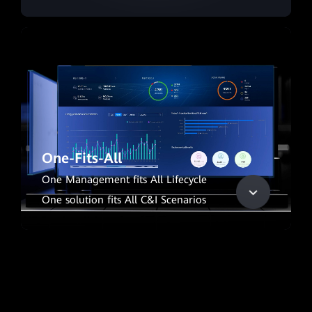
One-Fits-All
One Management fits All Lifecycle
One solution fits All C&I Scenarios