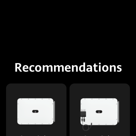
Recommendations