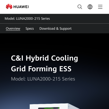
LUNA2000-
215
Model: LUNA2000-215 Series
Series:
Overview
Specs
Download & Support
Smart
Energy
Storage
C&I Hybrid Cooling
Solution
Grid Forming ESS
|
HUAWEI
Model: LUNA2000-215 Series
Smart
PV
Pakistan