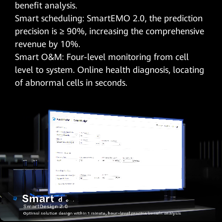
benefit analysis.
Smart scheduling: SmartEMO 2.0, the prediction
precision is ≥ 90%, increasing the comprehensive
revenue by 10%.
Smart O&M: Four-level monitoring from cell
level to system. Online health diagnosis, locating
of abnormal cells in seconds.