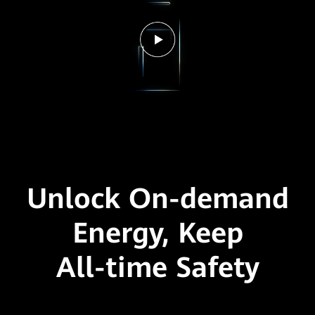
Unlock On-demand
Energy,
Keep
All-time Safety