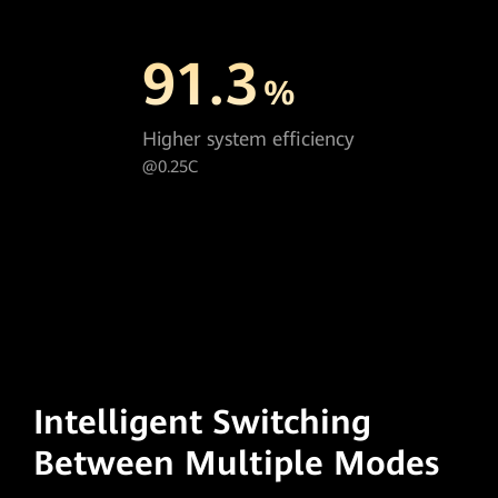
91.3
%
Higher system efficiency
@0.25C
Intelligent Switching
Between Multiple Modes