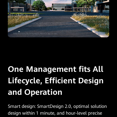
One Management fits All
Lifecycle, Efficient Design
and Operation
Smart design: SmartDesign 2.0, optimal solution
design within 1 minute, and hour-level precise