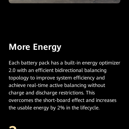
More Energy
Each battery pack has a built-in energy optimizer
2.0 with an efficient bidirectional balancing
topology to improve system efficiency and
achieve real-time active balancing without
charge and discharge restrictions. This
overcomes the short-board effect and increases
the usable energy by 2% in the lifecycle.