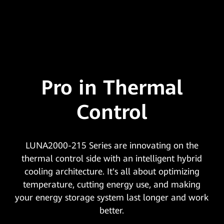
Pro in Thermal
Control
LUNA2000-215 Series are innovating on the
thermal control side with an intelligent hybrid
cooling architecture. It's all about optimizing
temperature, cutting energy use, and making
your energy storage system last longer and work
better.