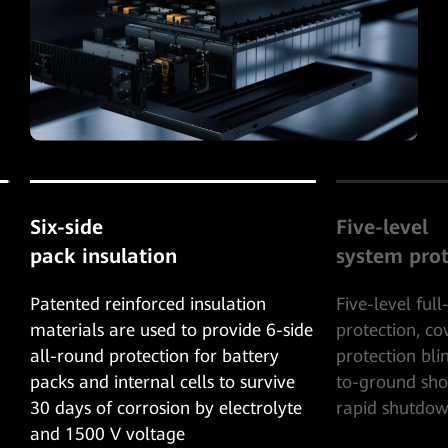
Five-level
24-hour co
system protection
assurance
Five-level full-range overcurrent
24-hour real-t
e
protection, covering the AC/DC
preventing per
protection blind spot. Unique cell-
shutdown of P
to-ground short-circuit protection,
short circuit 
rapid shutdown within 5ms.
injury and in