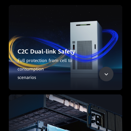
C2C Dual-link Safety
Full protection from cell to
consumption
scenarios