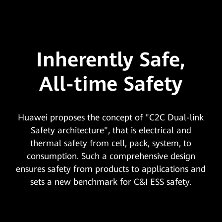
Inherently Safe,
All-time Safety
Huawei proposes the concept of "C2C Dual-link
Safety architecture", that is electrical and
thermal safety from cell, pack, system, to
consumption. Such a comprehensive design
ensures safety from products to applications and
sets a new benchmark for C&I ESS safety.