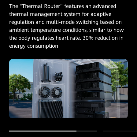
The "Thermal Router" features an advanced
thermal management system for adaptive
regulation and multi-mode switching based on
ambient temperature conditions, similar to how
the body regulates heart rate. 30% reduction in
energy consumption