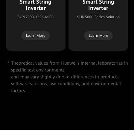
Smart String
Smart String
Inverter
Inverter
SUN2000-150K-MG0
SUN5000 Series Solution
Learn More
Learn More
Theoretical values from Huawei's internal laboratories in
specific test environments,
and may vary slightly due to differences in products,
software versions, use conditions, and environmental
factors.