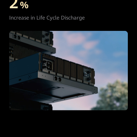
2
%
Increase in Life Cycle Discharge