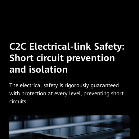
C2C Electrical-link Safety:
Short circuit
prevention
and isolation
The electrical safety is rigorously guaranteed
with protection at every level, preventing short
circuits.