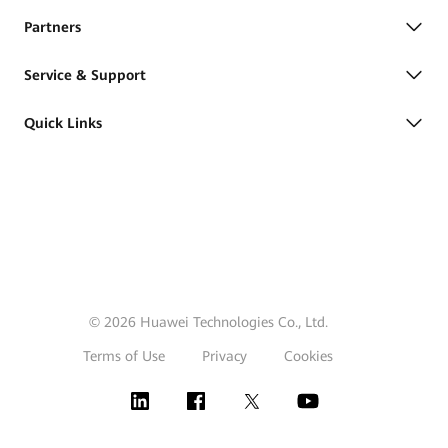
Partners
Service & Support
Quick Links
© 2026 Huawei Technologies Co., Ltd.
Terms of Use
Privacy
Cookies