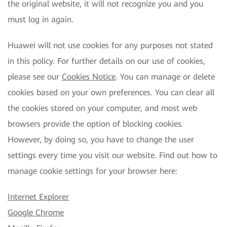
the original website, it will not recognize you and you
must log in again.
Huawei will not use cookies for any purposes not stated
in this policy. For further details on our use of cookies,
please see our
Cookies Notice
. You can manage or delete
cookies based on your own preferences. You can clear all
the cookies stored on your computer, and most web
browsers provide the option of blocking cookies.
However, by doing so, you have to change the user
settings every time you visit our website. Find out how to
manage cookie settings for your browser here:
Internet Explorer
Google Chrome