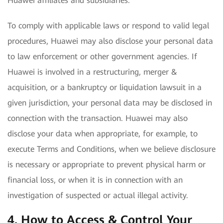
Huawei affiliates and subsidiaries.
To comply with applicable laws or respond to valid legal
procedures, Huawei may also disclose your personal data
to law enforcement or other government agencies. If
Huawei is involved in a restructuring, merger &
acquisition, or a bankruptcy or liquidation lawsuit in a
given jurisdiction, your personal data may be disclosed in
connection with the transaction. Huawei may also
disclose your data when appropriate, for example, to
execute Terms and Conditions, when we believe disclosure
is necessary or appropriate to prevent physical harm or
financial loss, or when it is in connection with an
investigation of suspected or actual illegal activity.
4. How to Access & Control Your