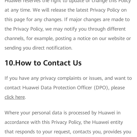
Huawei reserves the right to update or change this Policy
at any time. We will release the latest Privacy Policy on
this page for any changes. If major changes are made to
the Privacy Policy, we may notify you through different
channels, for example, posting a notice on our website or
sending you direct notification.
10.How to Contact Us
If you have any privacy complaints or issues, and want to
contact Huawei Data Protection Officer (DPO), please
click here
.
Where your personal data is processed by Huawei in
accordance with this Privacy Policy, the Huawei entity
that responds to your request, contacts you, provides you