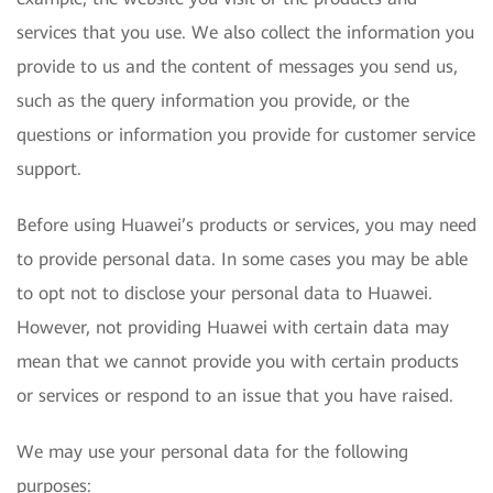
services that you use. We also collect the information you
provide to us and the content of messages you send us,
such as the query information you provide, or the
questions or information you provide for customer service
support.
Before using Huawei’s products or services, you may need
to provide personal data. In some cases you may be able
to opt not to disclose your personal data to Huawei.
However, not providing Huawei with certain data may
mean that we cannot provide you with certain products
or services or respond to an issue that you have raised.
We may use your personal data for the following
purposes: