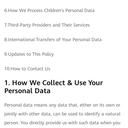
6.How We Process Children's Personal Data
7.Third-Party Providers and Their Services
8.International Transfers of Your Personal Data
9.Updates to This Policy
10.How to Contact Us
1. How We Collect & Use Your
Personal Data
Personal data means any data that, either on its own or
jointly with other data, can be used to identify a natural
person. You directly provide us with such data when you