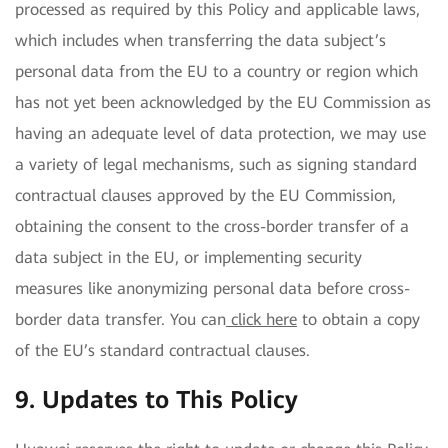
processed as required by this Policy and applicable laws,
which includes when transferring the data subject’s
personal data from the EU to a country or region which
has not yet been acknowledged by the EU Commission as
having an adequate level of data protection, we may use
a variety of legal mechanisms, such as signing standard
contractual clauses approved by the EU Commission,
obtaining the consent to the cross-border transfer of a
data subject in the EU, or implementing security
measures like anonymizing personal data before cross-
border data transfer. You can
click here
to obtain a copy
of the EU’s standard contractual clauses.
9. Updates to This Policy