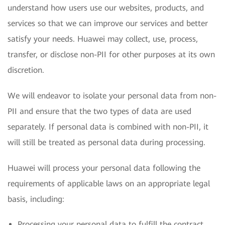
understand how users use our websites, products, and
services so that we can improve our services and better
satisfy your needs. Huawei may collect, use, process,
transfer, or disclose non-PII for other purposes at its own
discretion.
We will endeavor to isolate your personal data from non-
PII and ensure that the two types of data are used
separately. If personal data is combined with non-PII, it
will still be treated as personal data during processing.
Huawei will process your personal data following the
requirements of applicable laws on an appropriate legal
basis, including:
Processing your personal data to fulfill the contract