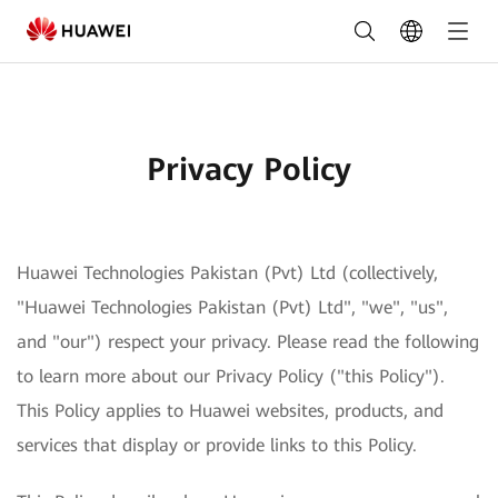
Privacy
Policy
Privacy Policy
Huawei Technologies Pakistan (Pvt) Ltd (collectively,
"Huawei Technologies Pakistan (Pvt) Ltd", "we", "us",
and "our") respect your privacy. Please read the following
to learn more about our Privacy Policy ("this Policy").
This Policy applies to Huawei websites, products, and
services that display or provide links to this Policy.