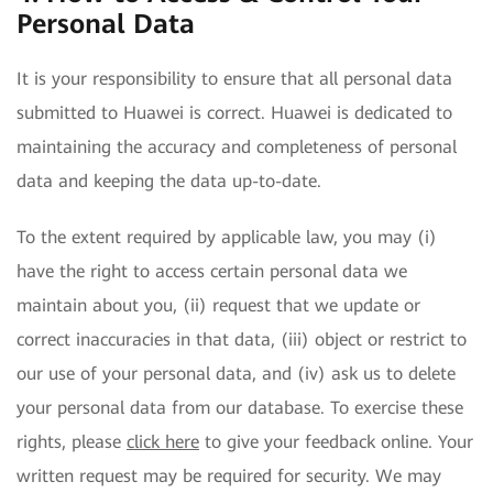
Personal Data
It is your responsibility to ensure that all personal data
submitted to Huawei is correct. Huawei is dedicated to
maintaining the accuracy and completeness of personal
data and keeping the data up-to-date.
To the extent required by applicable law, you may (i)
have the right to access certain personal data we
maintain about you, (ii) request that we update or
correct inaccuracies in that data, (iii) object or restrict to
our use of your personal data, and (iv) ask us to delete
your personal data from our database. To exercise these
rights, please
click here
to give your feedback online. Your
written request may be required for security. We may