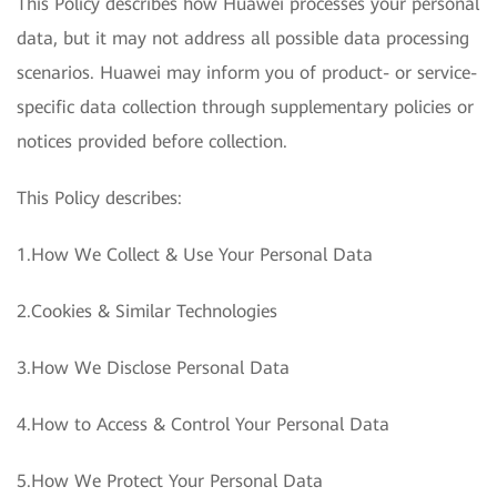
This Policy describes how Huawei processes your personal
data, but it may not address all possible data processing
scenarios. Huawei may inform you of product- or service-
specific data collection through supplementary policies or
notices provided before collection.
This Policy describes:
1.How We Collect & Use Your Personal Data
2.Cookies & Similar Technologies
3.How We Disclose Personal Data
4.How to Access & Control Your Personal Data
5.How We Protect Your Personal Data