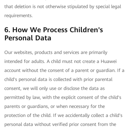
that deletion is not otherwise stipulated by special legal
requirements.
6. How We Process Children's
Personal Data
Our websites, products and services are primarily
intended for adults. A child must not create a Huawei
account without the consent of a parent or guardian. If a
child's personal data is collected with prior parental
consent, we will only use or disclose the data as
permitted by law, with the explicit consent of the child's
parents or guardians, or when necessary for the
protection of the child. If we accidentally collect a child's
personal data without verified prior consent from the