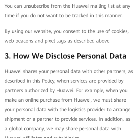
You can unsubscribe from the Huawei mailing list at any
time if you do not want to be tracked in this manner.
By using our website, you consent to the use of cookies,
web beacons and pixel tags as described above.
3. How We Disclose Personal Data
Huawei shares your personal data with other partners, as
described in this Policy, when services are provided by
partners authorized by Huawei. For example, when you
make an online purchase from Huawei, we must share
your personal data with the logistics provider to arrange
shipment or a partner to provide services. In addition, as
a global company, we may share personal data with