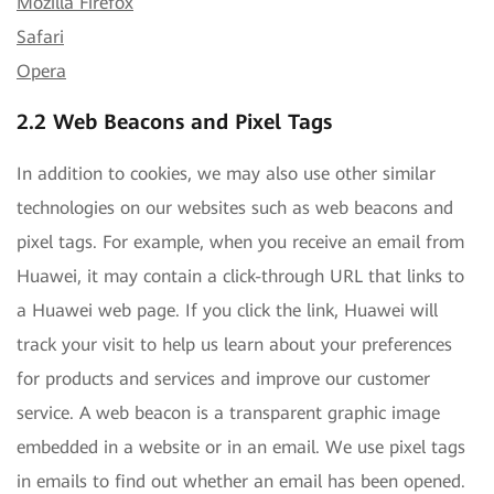
Mozilla Firefox
Safari
Opera
2.2 Web Beacons and Pixel Tags
In addition to cookies, we may also use other similar
technologies on our websites such as web beacons and
pixel tags. For example, when you receive an email from
Huawei, it may contain a click-through URL that links to
a Huawei web page. If you click the link, Huawei will
track your visit to help us learn about your preferences
for products and services and improve our customer
service. A web beacon is a transparent graphic image
embedded in a website or in an email. We use pixel tags
in emails to find out whether an email has been opened.