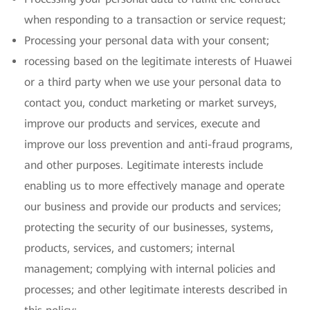
when responding to a transaction or service request;
Processing your personal data with your consent;
rocessing based on the legitimate interests of Huawei
or a third party when we use your personal data to
contact you, conduct marketing or market surveys,
improve our products and services, execute and
improve our loss prevention and anti-fraud programs,
and other purposes. Legitimate interests include
enabling us to more effectively manage and operate
our business and provide our products and services;
protecting the security of our businesses, systems,
products, services, and customers; internal
management; complying with internal policies and
processes; and other legitimate interests described in