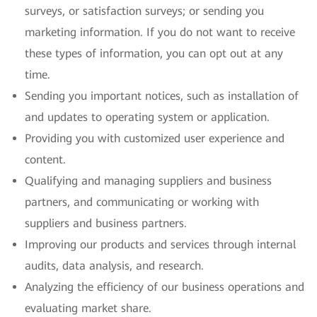
surveys, or satisfaction surveys; or sending you
marketing information. If you do not want to receive
these types of information, you can opt out at any
time.
Sending you important notices, such as installation of
and updates to operating system or application.
Providing you with customized user experience and
content.
Qualifying and managing suppliers and business
partners, and communicating or working with
suppliers and business partners.
Improving our products and services through internal
audits, data analysis, and research.
Analyzing the efficiency of our business operations and
evaluating market share.