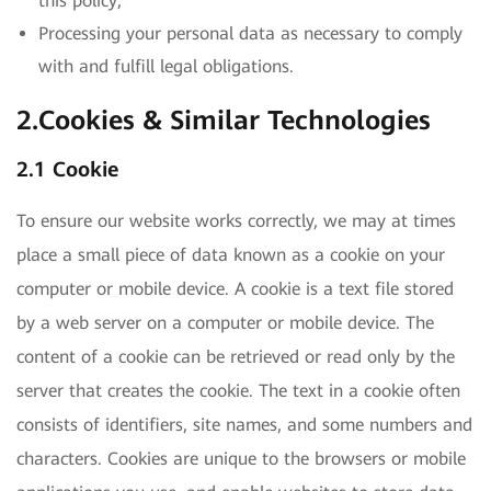
this policy;
Processing your personal data as necessary to comply
with and fulfill legal obligations.
2.Cookies & Similar Technologies
2.1 Cookie
To ensure our website works correctly, we may at times
place a small piece of data known as a cookie on your
computer or mobile device. A cookie is a text file stored
by a web server on a computer or mobile device. The
content of a cookie can be retrieved or read only by the
server that creates the cookie. The text in a cookie often
consists of identifiers, site names, and some numbers and
characters. Cookies are unique to the browsers or mobile