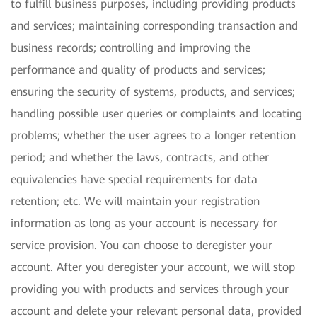
to fulfill business purposes, including providing products
and services; maintaining corresponding transaction and
business records; controlling and improving the
performance and quality of products and services;
ensuring the security of systems, products, and services;
handling possible user queries or complaints and locating
problems; whether the user agrees to a longer retention
period; and whether the laws, contracts, and other
equivalencies have special requirements for data
retention; etc. We will maintain your registration
information as long as your account is necessary for
service provision. You can choose to deregister your
account. After you deregister your account, we will stop
providing you with products and services through your
account and delete your relevant personal data, provided