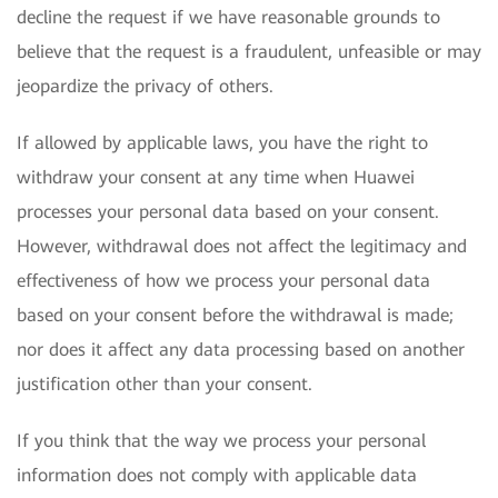
decline the request if we have reasonable grounds to
believe that the request is a fraudulent, unfeasible or may
jeopardize the privacy of others.
If allowed by applicable laws, you have the right to
withdraw your consent at any time when Huawei
processes your personal data based on your consent.
However, withdrawal does not affect the legitimacy and
effectiveness of how we process your personal data
based on your consent before the withdrawal is made;
nor does it affect any data processing based on another
justification other than your consent.
If you think that the way we process your personal
information does not comply with applicable data