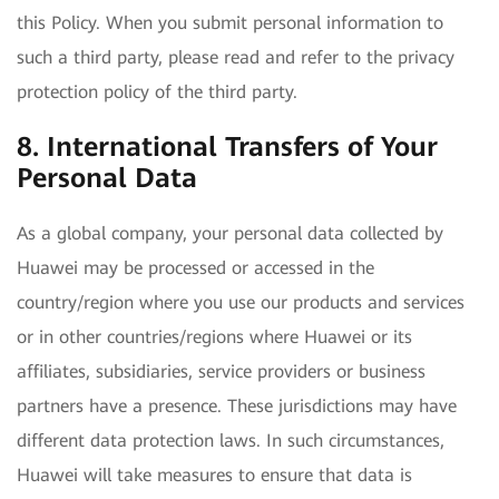
this Policy. When you submit personal information to
such a third party, please read and refer to the privacy
protection policy of the third party.
8. International Transfers of Your
Personal Data
As a global company, your personal data collected by
Huawei may be processed or accessed in the
country/region where you use our products and services
or in other countries/regions where Huawei or its
affiliates, subsidiaries, service providers or business
partners have a presence. These jurisdictions may have
different data protection laws. In such circumstances,
Huawei will take measures to ensure that data is