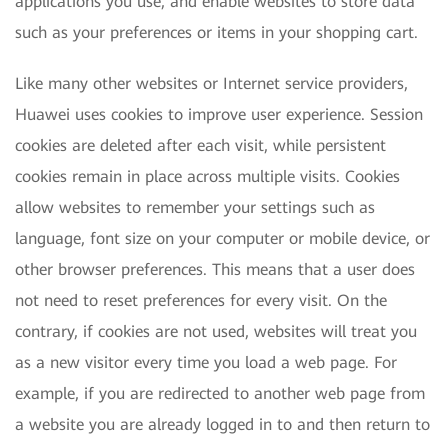
applications you use, and enable websites to store data
such as your preferences or items in your shopping cart.
Like many other websites or Internet service providers,
Huawei uses cookies to improve user experience. Session
cookies are deleted after each visit, while persistent
cookies remain in place across multiple visits. Cookies
allow websites to remember your settings such as
language, font size on your computer or mobile device, or
other browser preferences. This means that a user does
not need to reset preferences for every visit. On the
contrary, if cookies are not used, websites will treat you
as a new visitor every time you load a web page. For
example, if you are redirected to another web page from
a website you are already logged in to and then return to