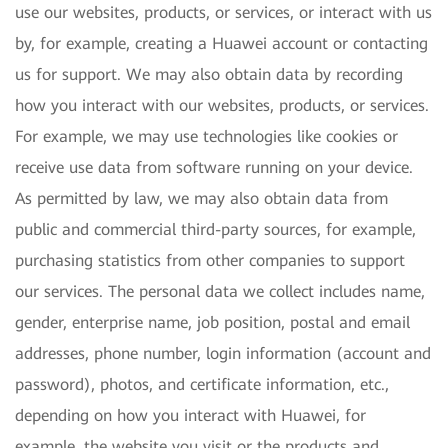
use our websites, products, or services, or interact with us
by, for example, creating a Huawei account or contacting
us for support. We may also obtain data by recording
how you interact with our websites, products, or services.
For example, we may use technologies like cookies or
receive use data from software running on your device.
As permitted by law, we may also obtain data from
public and commercial third-party sources, for example,
purchasing statistics from other companies to support
our services. The personal data we collect includes name,
gender, enterprise name, job position, postal and email
addresses, phone number, login information (account and
password), photos, and certificate information, etc.,
depending on how you interact with Huawei, for
example, the website you visit or the products and