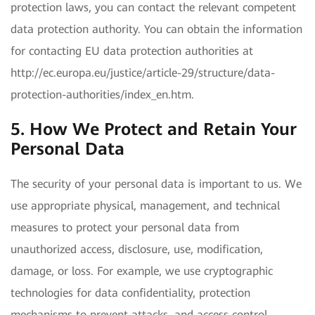
protection laws, you can contact the relevant competent
data protection authority. You can obtain the information
for contacting EU data protection authorities at
http://ec.europa.eu/justice/article-29/structure/data-
protection-authorities/index_en.htm.
5. How We Protect and Retain Your
Personal Data
The security of your personal data is important to us. We
use appropriate physical, management, and technical
measures to protect your personal data from
unauthorized access, disclosure, use, modification,
damage, or loss. For example, we use cryptographic
technologies for data confidentiality, protection
mechanisms to prevent attacks, and access control