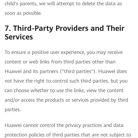
child's parents, we will attempt to delete the data as
soon as possible.
7. Third-Party Providers and Their
Services
To ensure a positive user experience, you may receive
content or web links from third parties other than
Huawei and its partners ("third parties"). Huawei does
not have the right to control such third parties, but you
can choose whether to use the links, view the content
and/or access the products or services provided by third
parties.
Huawei cannot control the privacy practices and data
protection policies of third parties that are not subject to