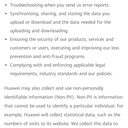
Troubleshooting when you send us error reports.
Synchronizing, sharing, and storing the data you
upload or download and the data needed for the
uploading and downloading.
Ensuring the security of our products, services and
customers or users, executing and improving our loss
prevention and anti-fraud programs.
Complying with and enforcing applicable legal
requirements, industry standards and our policies.
Huawei may also collect and use non-personally
identifiable information (Non-PII). Non-PII is information
that cannot be used to identify a particular individual. For
example, Huawei will collect statistical data, such as the
numbers of visits to its website. We collect this data to