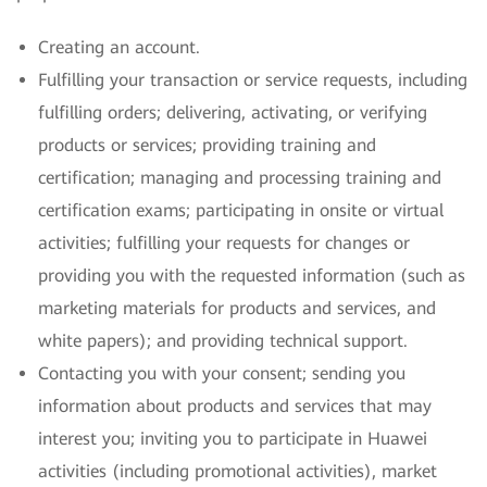
Creating an account.
Fulfilling your transaction or service requests, including
fulfilling orders; delivering, activating, or verifying
products or services; providing training and
certification; managing and processing training and
certification exams; participating in onsite or virtual
activities; fulfilling your requests for changes or
providing you with the requested information (such as
marketing materials for products and services, and
white papers); and providing technical support.
Contacting you with your consent; sending you
information about products and services that may
interest you; inviting you to participate in Huawei
activities (including promotional activities), market