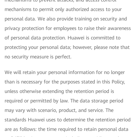
mechanisms to permit only authorized access to your
personal data. We also provide training on security and
privacy protection for employees to raise their awareness
of personal data protection. Huawei is committed to
protecting your personal data; however, please note that
no security measure is perfect.
We will retain your personal information for no longer
than is necessary for the purposes stated in this Policy,
unless otherwise extending the retention period is
required or permitted by law. The data storage period
may vary with scenario, product, and service. The
standards Huawei uses to determine the retention period
are as follows: the time required to retain personal data