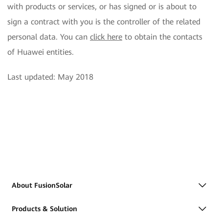
with products or services, or has signed or is about to
sign a contract with you is the controller of the related
personal data. You can
click here
to obtain the contacts
of Huawei entities.
Last updated: May 2018
About FusionSolar
Products & Solution