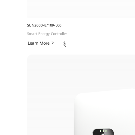
SUN2000-8/10K-LC0
Smart Energy Controller
Downloads
Learn More