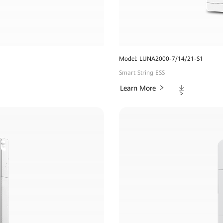
Model: LUNA2000-7/14/21-S1
Smart String ESS
Downloads
Learn More