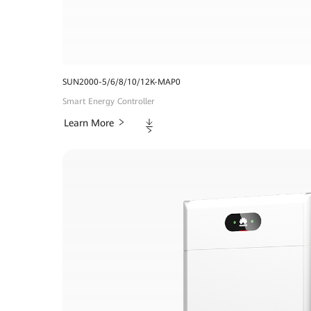
SUN2000-5/6/8/10/12K-MAP0
Smart Energy Controller
Downloads
Learn More