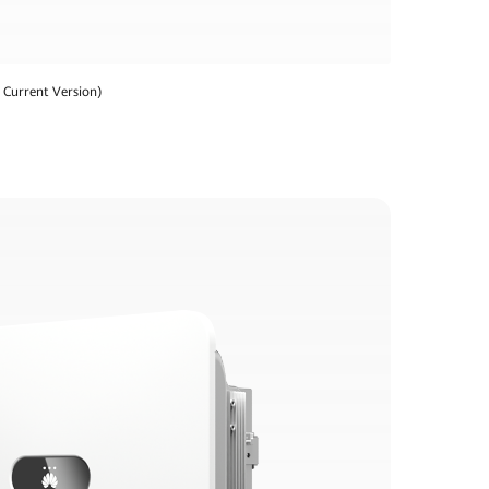
Current Version)