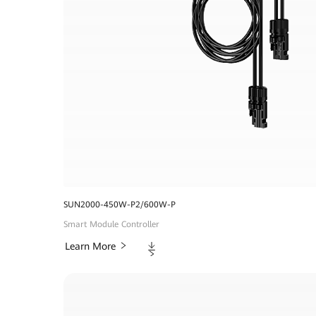
SUN2000-450W-P2/600W-P
Smart Module Controller
Downloads
Learn More