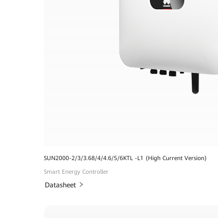
SUN2000-2/3/3.68/4/4.6/5/6KTL -L1 (High Current Version)
Smart Energy Controller
Datasheet