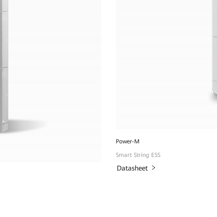
Power-M
Smart String ESS
Datasheet