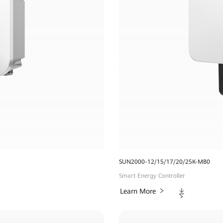
SUN2000-12/15/17/20/25K-MB0
Smart Energy Controller
Downloads
Learn More