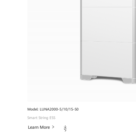
Model: LUNA2000-5/10/15-S0
Smart String ESS
Downloads
Learn More