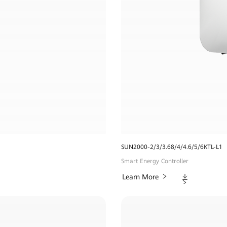
SUN2000-2/3/3.68/4/4.6/5/6KTL-L1
Smart Energy Controller
Downloads
Learn More