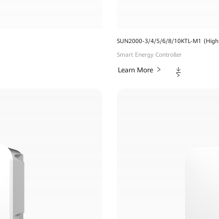
SUN2000-3/4/5/6/8/10KTL-M1 (High 
Smart Energy Controller
Downloads
Learn More