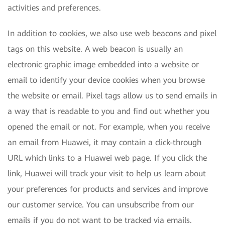
activities and preferences.
In addition to cookies, we also use web beacons and pixel
tags on this website. A web beacon is usually an
electronic graphic image embedded into a website or
email to identify your device cookies when you browse
the website or email. Pixel tags allow us to send emails in
a way that is readable to you and find out whether you
opened the email or not. For example, when you receive
an email from Huawei, it may contain a click-through
URL which links to a Huawei web page. If you click the
link, Huawei will track your visit to help us learn about
your preferences for products and services and improve
our customer service. You can unsubscribe from our
emails if you do not want to be tracked via emails.