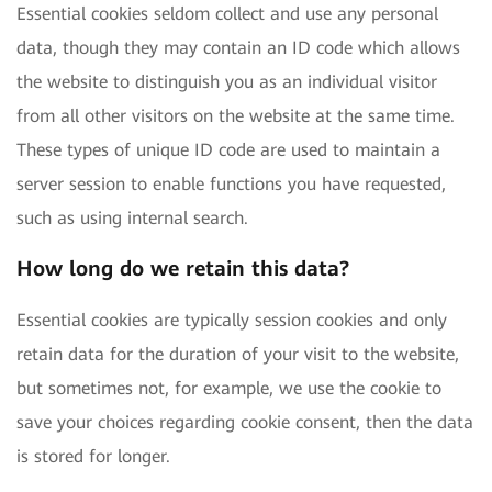
Essential cookies seldom collect and use any personal
data, though they may contain an ID code which allows
the website to distinguish you as an individual visitor
from all other visitors on the website at the same time.
These types of unique ID code are used to maintain a
server session to enable functions you have requested,
such as using internal search.
How long do we retain this data?
Essential cookies are typically session cookies and only
retain data for the duration of your visit to the website,
but sometimes not, for example, we use the cookie to
save your choices regarding cookie consent, then the data
is stored for longer.