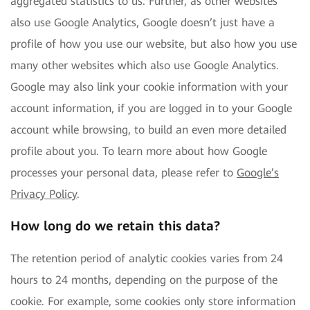
aggregated statistics to us. Further, as other websites
also use Google Analytics, Google doesn’t just have a
profile of how you use our website, but also how you use
many other websites which also use Google Analytics.
Google may also link your cookie information with your
account information, if you are logged in to your Google
account while browsing, to build an even more detailed
profile about you. To learn more about how Google
processes your personal data, please refer to
Google’s
Privacy Policy
.
How long do we retain this data?
The retention period of analytic cookies varies from 24
hours to 24 months, depending on the purpose of the
cookie. For example, some cookies only store information