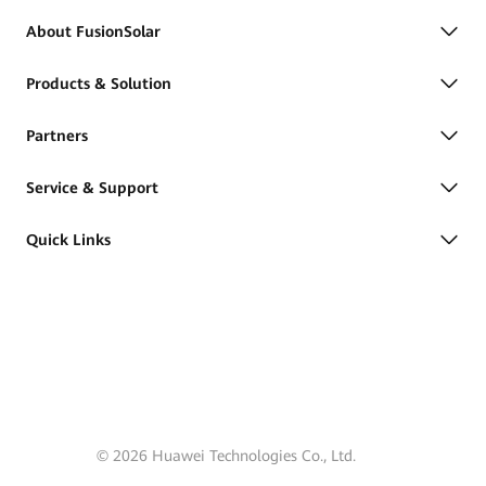
About FusionSolar
Products & Solution
Partners
Service & Support
Quick Links
© 2026 Huawei Technologies Co., Ltd.