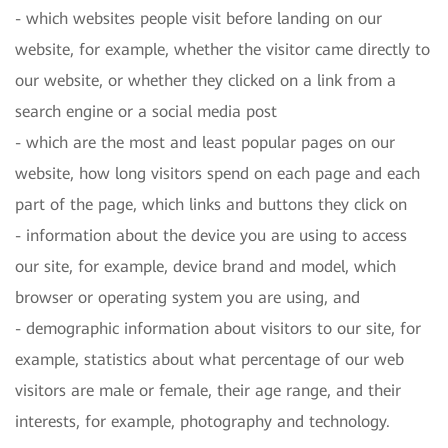
- which websites people visit before landing on our
website, for example, whether the visitor came directly to
our website, or whether they clicked on a link from a
search engine or a social media post
- which are the most and least popular pages on our
website, how long visitors spend on each page and each
part of the page, which links and buttons they click on
- information about the device you are using to access
our site, for example, device brand and model, which
browser or operating system you are using, and
- demographic information about visitors to our site, for
example, statistics about what percentage of our web
visitors are male or female, their age range, and their
interests, for example, photography and technology.