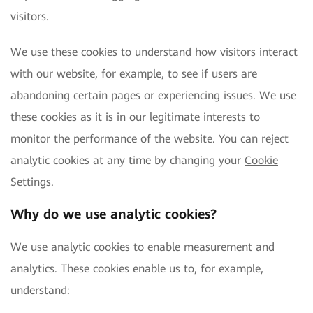
visitors.
We use these cookies to understand how visitors interact
with our website, for example, to see if users are
abandoning certain pages or experiencing issues. We use
these cookies as it is in our legitimate interests to
monitor the performance of the website. You can reject
analytic cookies at any time by changing your
Cookie
Settings
.
Why do we use analytic cookies?
We use analytic cookies to enable measurement and
analytics. These cookies enable us to, for example,
understand: