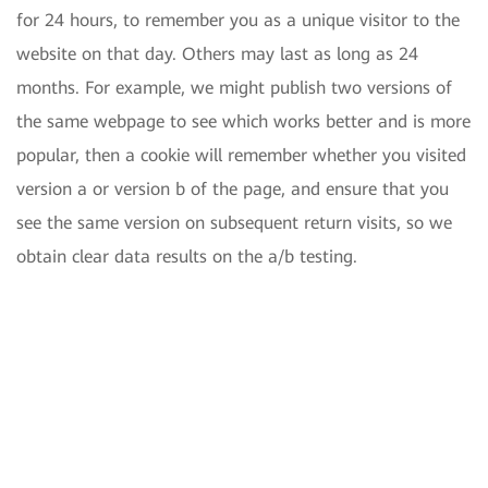
for 24 hours, to remember you as a unique visitor to the
website on that day. Others may last as long as 24
months. For example, we might publish two versions of
the same webpage to see which works better and is more
popular, then a cookie will remember whether you visited
version a or version b of the page, and ensure that you
see the same version on subsequent return visits, so we
obtain clear data results on the a/b testing.