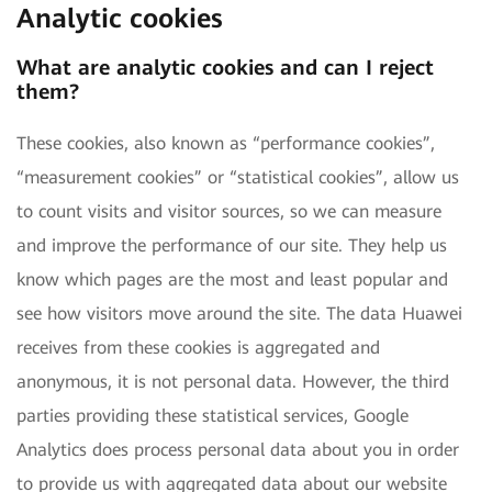
Analytic cookies
What are analytic cookies and can I reject
them?
These cookies, also known as “performance cookies”,
“measurement cookies” or “statistical cookies”, allow us
to count visits and visitor sources, so we can measure
and improve the performance of our site. They help us
know which pages are the most and least popular and
see how visitors move around the site. The data Huawei
receives from these cookies is aggregated and
anonymous, it is not personal data. However, the third
parties providing these statistical services, Google
Analytics does process personal data about you in order
to provide us with aggregated data about our website