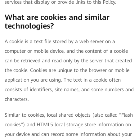
services that display or provide links to this Policy.
What are cookies and similar
technologies?
A cookie is a text file stored by a web server on a
computer or mobile device, and the content of a cookie
can be retrieved and read only by the server that created
the cookie. Cookies are unique to the browser or mobile
application you are using. The text in a cookie often
consists of identifiers, site names, and some numbers and
characters.
Similar to cookies, local shared objects (also called "Flash
cookies") and HTML5 local storage store information on
your device and can record some information about your