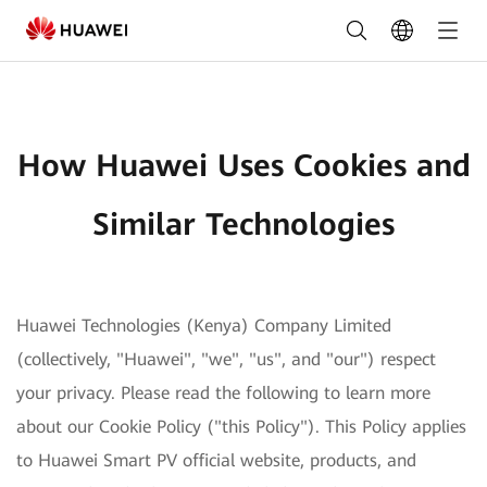
How
Huawei
Uses
Cookies
How Huawei Uses Cookies and
and
Similar
Similar Technologies
Technologies
|
Huawei Technologies (Kenya) Company Limited
HUAWEI
(collectively, "Huawei", "we", "us", and "our") respect
Smart
your privacy. Please read the following to learn more
PV
about our Cookie Policy ("this Policy"). This Policy applies
to Huawei Smart PV official website, products, and
Kenya