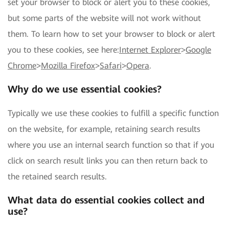
set your browser to block or alert you to these cookies,
but some parts of the website will not work without
them. To learn how to set your browser to block or alert
you to these cookies, see here:
Internet Explorer
>
Google
Chrome
>
Mozilla Firefox
>
Safari
>
Opera
.
Why do we use essential cookies?
Typically we use these cookies to fulfill a specific function
on the website, for example, retaining search results
where you use an internal search function so that if you
click on search result links you can then return back to
the retained search results.
What data do essential cookies collect and
use?