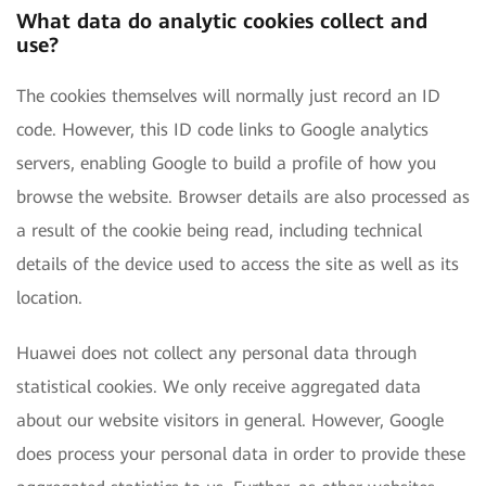
What data do analytic cookies collect and
use?
The cookies themselves will normally just record an ID
code. However, this ID code links to Google analytics
servers, enabling Google to build a profile of how you
browse the website. Browser details are also processed as
a result of the cookie being read, including technical
details of the device used to access the site as well as its
location.
Huawei does not collect any personal data through
statistical cookies. We only receive aggregated data
about our website visitors in general. However, Google
does process your personal data in order to provide these