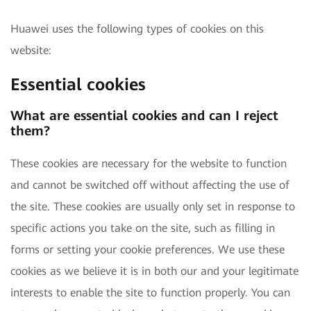
Huawei uses the following types of cookies on this
website:
Essential cookies
What are essential cookies and can I reject
them?
These cookies are necessary for the website to function
and cannot be switched off without affecting the use of
the site. These cookies are usually only set in response to
specific actions you take on the site, such as filling in
forms or setting your cookie preferences. We use these
cookies as we believe it is in both our and your legitimate
interests to enable the site to function properly. You can