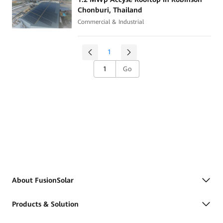
Chonburi, Thailand
Commercial & Industrial
1
Go
About FusionSolar
Products & Solution