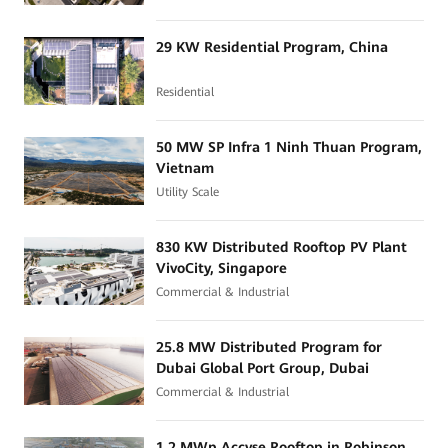
29 KW Residential Program, China
Residential
50 MW SP Infra 1 Ninh Thuan Program,
Vietnam
Utility Scale
830 KW Distributed Rooftop PV Plant
VivoCity, Singapore
Commercial & Industrial
25.8 MW Distributed Program for
Dubai Global Port Group, Dubai
Commercial & Industrial
1.2 MWp Accyse Rooftop in Robinson