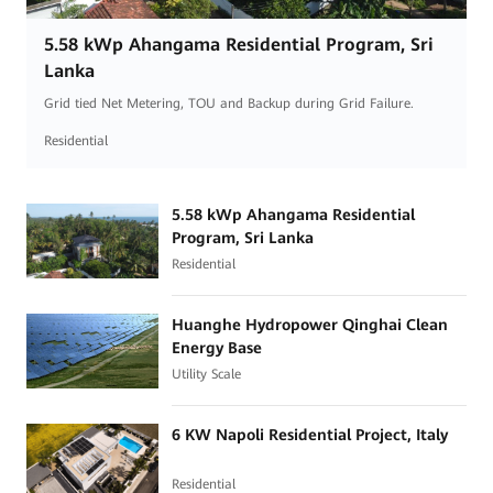
5.58 kWp Ahangama Residential Program, Sri
Lanka
Grid tied Net Metering, TOU and Backup during Grid Failure.
Residential
5.58 kWp Ahangama Residential
Program, Sri Lanka
Residential
Huanghe Hydropower Qinghai Clean
Energy Base
Utility Scale
6 KW Napoli Residential Project, Italy
Residential