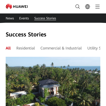
Smart
Solar
News
Events
Success Stories
Cases
|
Success Stories
HUAWEI
Smart
All
Residential
Commercial & Industrial
Utility Sca
PV
East
Africa