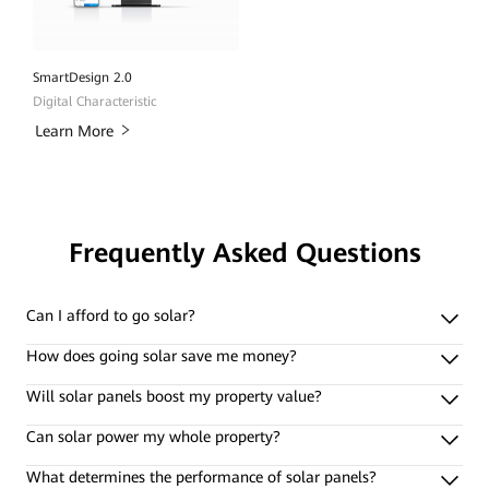
SmartDesign 2.0
Digital Characteristic
Learn More
Frequently Asked Questions
Can I afford to go solar?
How does going solar save me money?
Will solar panels boost my property value?
Can solar power my whole property?
What determines the performance of solar panels?