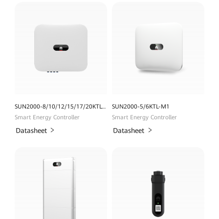
SUN2000-8/10/12/15/17/20KTL-M2
SUN2000-5/6KTL-M1
Smart Energy Controller
Smart Energy Controller
Datasheet
Datasheet