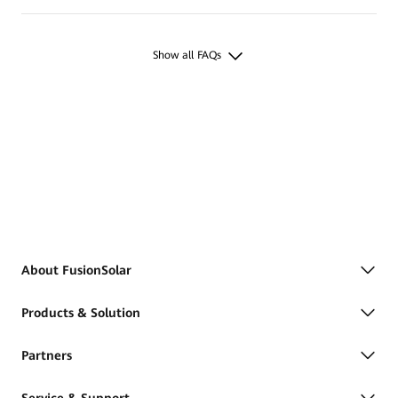
Show all FAQs
About FusionSolar
Products & Solution
Partners
Service & Support