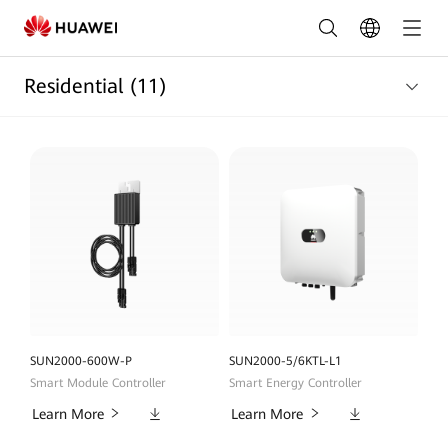
Residential
Products
Residential
(11)
List
|
HUAWEI
Smart
PV
Austrilia
SUN2000-600W-P
SUN2000-5/6KTL-L1
Smart Module Controller
Smart Energy Controller
Downloads
Downloads
Learn More
Learn More