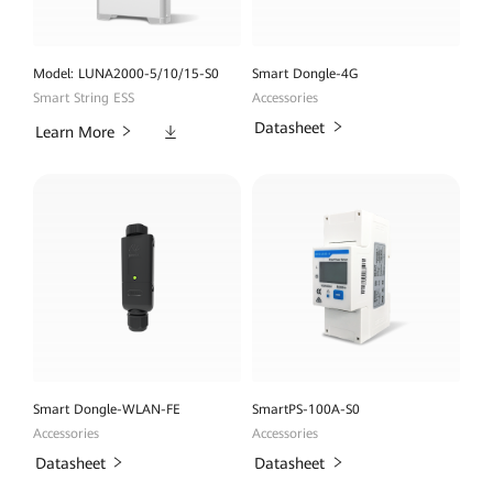
Model: LUNA2000-5/10/15-S0
Smart Dongle-4G
Smart String ESS
Accessories
Downloads
Datasheet
Learn More
Smart Dongle-WLAN-FE
SmartPS-100A-S0
Accessories
Accessories
Datasheet
Datasheet