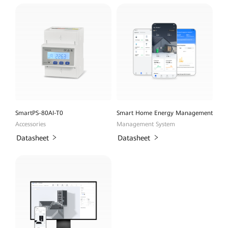
SmartPS-80AI-T0
Smart Home Energy Management
Accessories
Management System
Datasheet
Datasheet