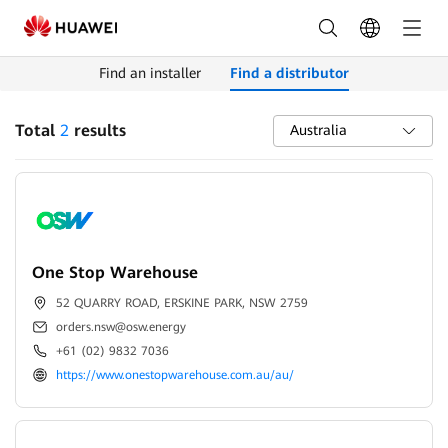
Find
Distributors
Find an installer
Find a distributor
|
HUAWEI
Total
2
results
Australia
Smart
PV
Austrilia
One Stop Warehouse
52 QUARRY ROAD, ERSKINE PARK, NSW 2759
orders.nsw@osw.energy
+61 (02) 9832 7036
https://www.onestopwarehouse.com.au/au/