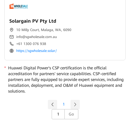
Solargain PV Pty Ltd
10 Milly Court, Malaga, WA, 6090
info@sgwholesale.com.au
+61 1300 076 938
https://sgwholesale.solar/
*
Huawei Digital Power's CSP certification is the official
accreditation for partners' service capabilities. CSP-certified
partners are fully equipped to provide expert services, including
installation, deployment, and O&M of Huawei equipment and
solutions.
1
Go