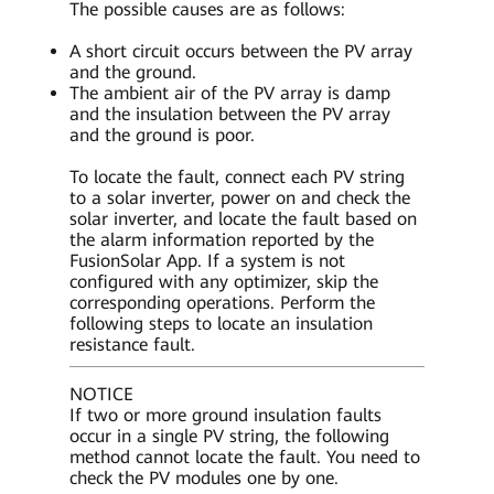
The possible causes are as follows:
A short circuit occurs between the PV array
and the ground.
The ambient air of the PV array is damp
and the insulation between the PV array
and the ground is poor.
To locate the fault, connect each PV string
to a solar inverter, power on and check the
solar inverter, and locate the fault based on
the alarm information reported by the
FusionSolar App. If a system is not
configured with any optimizer, skip the
corresponding operations. Perform the
following steps to locate an insulation
resistance fault.
NOTICE
If two or more ground insulation faults
occur in a single PV string, the following
method cannot locate the fault. You need to
check the PV modules one by one.