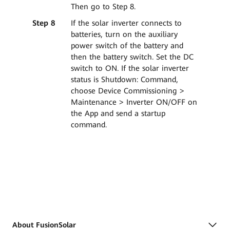
Then go to Step 8.
Step 8
If the solar inverter connects to
batteries, turn on the auxiliary
power switch of the battery and
then the battery switch. Set the DC
switch to ON. If the solar inverter
status is Shutdown: Command,
choose Device Commissioning >
Maintenance > Inverter ON/OFF on
the App and send a startup
command.
About FusionSolar