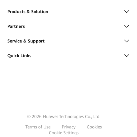
Products & Solution
Partners
Service & Support
Quick Links
© 2026 Huawei Technologies Co., Ltd.
Terms of Use
Privacy
Cookies
Cookie Settings