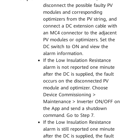
disconnect the possible faulty PV
modules and corresponding
optimizers from the PV string, and
connect a DC extension cable with
an MC4 connector to the adjacent
PV modules or optimizers. Set the
DC switch to ON and view the
alarm information.
If the Low Insulation Resistance
alarm is not reported one minute
after the DC is supplied, the fault
occurs on the disconnected PV
module and optimizer. Choose
Device Commissioning >
Maintenance > Inverter ON/OFF on
the App and send a shutdown
command. Go to Step 7.
If the Low Insulation Resistance
alarm is still reported one minute
after the DC is supplied, the fault