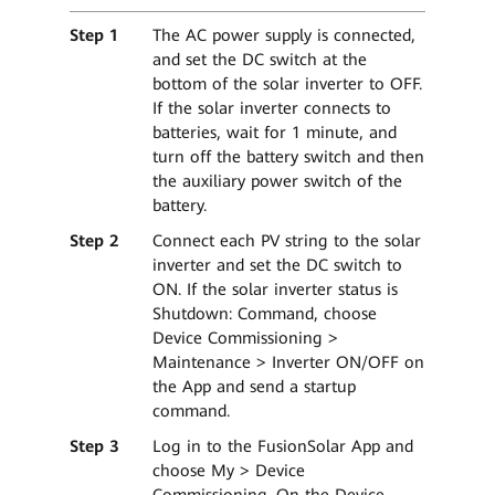
Step 1
The AC power supply is connected,
and set the DC switch at the
bottom of the solar inverter to OFF.
If the solar inverter connects to
batteries, wait for 1 minute, and
turn off the battery switch and then
the auxiliary power switch of the
battery.
Step 2
Connect each PV string to the solar
inverter and set the DC switch to
ON. If the solar inverter status is
Shutdown: Command, choose
Device Commissioning >
Maintenance > Inverter ON/OFF on
the App and send a startup
command.
Step 3
Log in to the FusionSolar App and
choose My > Device
Commissioning. On the Device