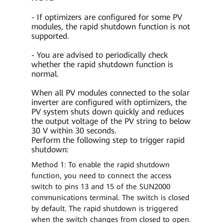
- If optimizers are configured for some PV
modules, the rapid shutdown function is not
supported.
- You are advised to periodically check
whether the rapid shutdown function is
normal.
When all PV modules connected to the solar
inverter are configured with optimizers, the
PV system shuts down quickly and reduces
the output voltage of the PV string to below
30 V within 30 seconds.
Perform the following step to trigger rapid
shutdown:
Method 1: To enable the rapid shutdown
function, you need to connect the access
switch to pins 13 and 15 of the SUN2000
communications terminal. The switch is closed
by default. The rapid shutdown is triggered
when the switch changes from closed to open.