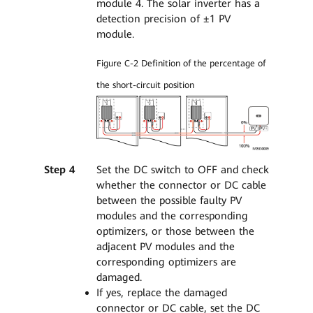
module 4. The solar inverter has a
detection precision of ±1 PV
module.
Figure C-2 Definition of the percentage of
the short-circuit position
Step 4
Set the DC switch to OFF and check
whether the connector or DC cable
between the possible faulty PV
modules and the corresponding
optimizers, or those between the
adjacent PV modules and the
corresponding optimizers are
damaged.
If yes, replace the damaged
connector or DC cable, set the DC