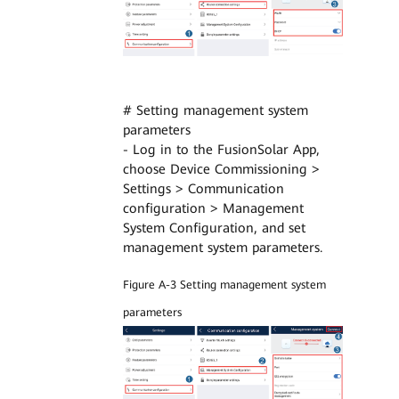
# Setting management system
parameters
- Log in to the FusionSolar App,
choose Device Commissioning >
Settings > Communication
configuration > Management
System Configuration, and set
management system parameters.
Figure A-3 Setting management system
parameters