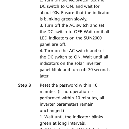
DC switch to ON, and wait for
about 90s. Ensure that the indicator
is blinking green slowly.
3. Turn off the AC switch and set
the DC switch to OFF. Wait until all
LED indicators on the SUN2000
panel are off.
4. Turn on the AC switch and set
the DC switch to ON. Wait until all
indicators on the solar inverter
panel blink and turn off 30 seconds
later.
Step 3
Reset the password within 10
minutes. (If no operation is
performed within 10 minutes, all
inverter parameters remain
unchanged.)
1. Wait until the indicator blinks
green at long intervals.