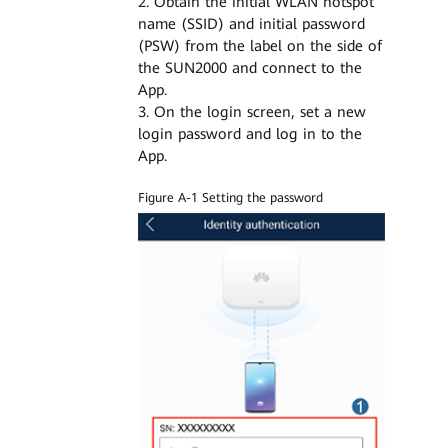
2. Obtain the initial WLAN hotspot
name (SSID) and initial password
(PSW) from the label on the side of
the SUN2000 and connect to the
App.
3. On the login screen, set a new
login password and log in to the
App.
Figure A-1 Setting the password