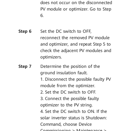
does not occur on the disconnected
PV module or optimizer. Go to Step
6.
Step 6
Set the DC switch to OFF,
reconnect the removed PV module
and optimizer, and repeat Step 5 to
check the adjacent PV modules and
optimizers.
Step 7
Determine the position of the
ground insulation fault.
1. Disconnect the possible faulty PV
module from the optimizer.
2. Set the DC switch to OFF.
3. Connect the possible faulty
optimizer to the PV string.
4. Set the DC switch to ON. If the
solar inverter status is Shutdown:
Command, choose Device
Commissioning > Maintenance >