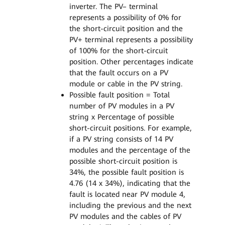
inverter. The PV– terminal
represents a possibility of 0% for
the short-circuit position and the
PV+ terminal represents a possibility
of 100% for the short-circuit
position. Other percentages indicate
that the fault occurs on a PV
module or cable in the PV string.
Possible fault position = Total
number of PV modules in a PV
string x Percentage of possible
short-circuit positions. For example,
if a PV string consists of 14 PV
modules and the percentage of the
possible short-circuit position is
34%, the possible fault position is
4.76 (14 x 34%), indicating that the
fault is located near PV module 4,
including the previous and the next
PV modules and the cables of PV