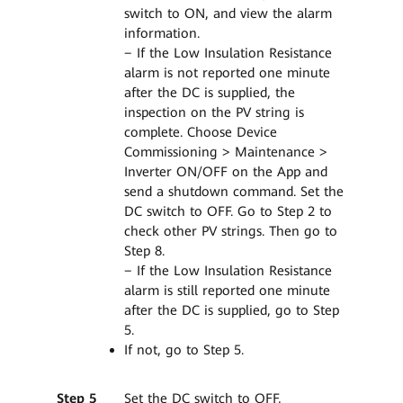
switch to ON, and view the alarm
information.
− If the Low Insulation Resistance
alarm is not reported one minute
after the DC is supplied, the
inspection on the PV string is
complete. Choose Device
Commissioning > Maintenance >
Inverter ON/OFF on the App and
send a shutdown command. Set the
DC switch to OFF. Go to Step 2 to
check other PV strings. Then go to
Step 8.
− If the Low Insulation Resistance
alarm is still reported one minute
after the DC is supplied, go to Step
5.
If not, go to Step 5.
Step 5
Set the DC switch to OFF,