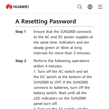
Solar
Inverter_Smart
A Resetting Password
Energy
Controller
Step 1
Ensure that the SUN2000 connects
to the AC and DC power supplies at
|
the same time. Indicators and are
steady green or blink at long
FusionSolar
intervals for more than 3 minutes.
FAQ
Step 2
Perform the following operations
within 4 minutes:
1. Turn off the AC switch and set
the DC switch at the bottom of the
SUN2000 to OFF. If the SUN2000
connects to batteries, turn off the
battery switch. Wait until all the
LED indicators on the SUN2000
panel turn off.
2. Turn on the AC switch, set the