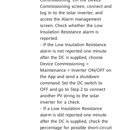
Commissioning screen, connect and
log in to the solar inverter, and
access the Alarm management
screen. Check whether the Low
Insulation Resistance alarm is
reported.
- If the Low Insulation Resistance
alarm is not reported one minute
after the DC is supplied, choose
Device Commissioning >
Maintenance > Inverter ON/OFF on
the App and send a shutdown
command. Set the DC switch to
OFF and go to Step 2 to connect
another PV string to the solar
inverter for a check.
- If a Low Insulation Resistance
alarm is still reported one minute
after the DC is supplied, check the
percentage for possible short-circuit