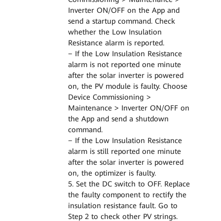
Inverter ON/OFF on the App and
send a startup command. Check
whether the Low Insulation
Resistance alarm is reported.
− If the Low Insulation Resistance
alarm is not reported one minute
after the solar inverter is powered
on, the PV module is faulty. Choose
Device Commissioning >
Maintenance > Inverter ON/OFF on
the App and send a shutdown
command.
− If the Low Insulation Resistance
alarm is still reported one minute
after the solar inverter is powered
on, the optimizer is faulty.
5. Set the DC switch to OFF. Replace
the faulty component to rectify the
insulation resistance fault. Go to
Step 2 to check other PV strings.