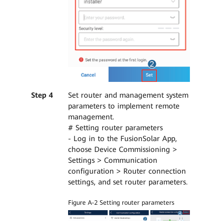
Step 4
Set router and management system
parameters to implement remote
management.
# Setting router parameters
- Log in to the FusionSolar App,
choose Device Commissioning >
Settings > Communication
configuration > Router connection
settings, and set router parameters.
Figure A-2 Setting router parameters