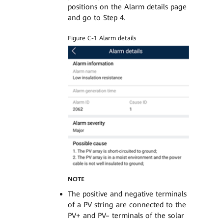
positions on the Alarm details page
and go to Step 4.
Figure C-1 Alarm details
NOTE
The positive and negative terminals
of a PV string are connected to the
PV+ and PV– terminals of the solar