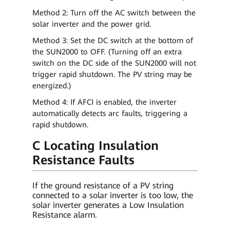
Method 2: Turn off the AC switch between the
solar inverter and the power grid.
Method 3: Set the DC switch at the bottom of
the SUN2000 to OFF. (Turning off an extra
switch on the DC side of the SUN2000 will not
trigger rapid shutdown. The PV string may be
energized.)
Method 4: If AFCI is enabled, the inverter
automatically detects arc faults, triggering a
rapid shutdown.
C Locating Insulation
Resistance Faults
If the ground resistance of a PV string
connected to a solar inverter is too low, the
solar inverter generates a Low Insulation
Resistance alarm.