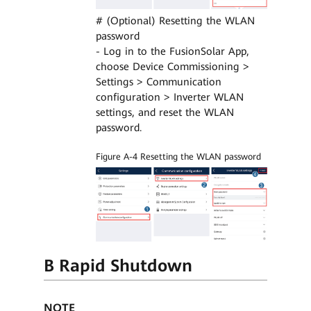
# (Optional) Resetting the WLAN
password
- Log in to the FusionSolar App,
choose Device Commissioning >
Settings > Communication
configuration > Inverter WLAN
settings, and reset the WLAN
password.
Figure A-4 Resetting the WLAN password
B Rapid Shutdown
NOTE