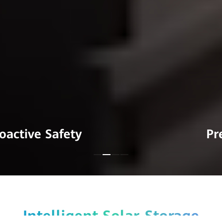
Premium Quality
Intelligent Solar-Storage