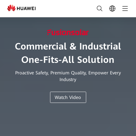
C&I
Smart
PV
&
Commercial & Industrial
ESS
One-Fits-All Solution
Solution
|
Proactive Safety, Premium Quality, Empower Every
Industry
FusionSolar
South
Watch Video
Africa