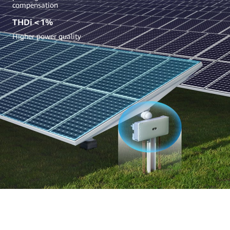
compensation
THDi＜1%
Higher power quality