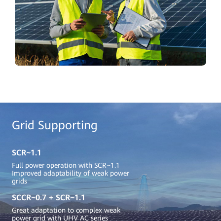
Grid Supporting
SCR~1.1
Full power operation with SCR~1.1
Improved adaptability of weak power
grids
SCCR~0.7 + SCR~1.1
Great adaptation to complex weak
power grid with UHV AC series