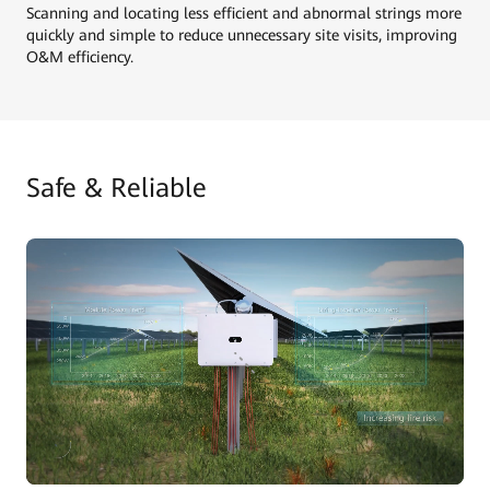
Scanning and locating less efficient and abnormal strings more
quickly and simple to reduce unnecessary site visits, improving
O&M efficiency.
Safe & Reliable