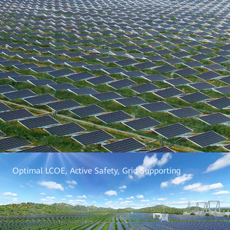
Optimal LCOE, Active Safety, Grid Supporting