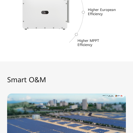
Higher European
Efficiency
Higher MPPT
Efficiency
Smart O&M