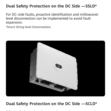
Dual Safety Protection on the DC Side —SSLD*
For DC-side faults, proactive identification and millisecond-
level disconnection can be implemented to avoid fault
expansion.
*Smart String-level Disconnection
Dual Safety Protection on the DC Side —SCLD*