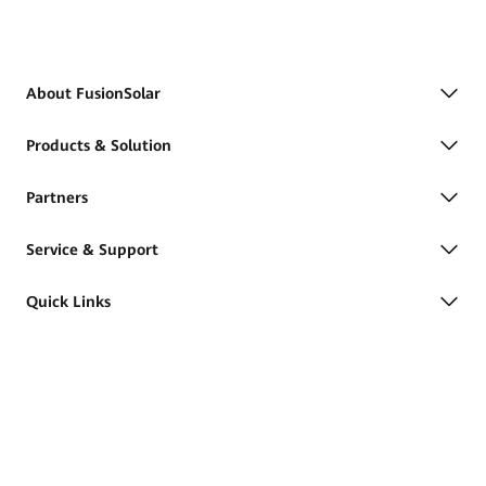
About FusionSolar
Products & Solution
Partners
Service & Support
Quick Links