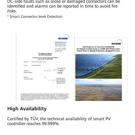
DC-side faults such as loose or damaged connectors can be
identified and alarms can be reported in time to avoid fire
risks.
* Smart Connector-level Detection
High Availability
Certified by TÜV, the technical availability of smart PV
controller reaches 99.999%.