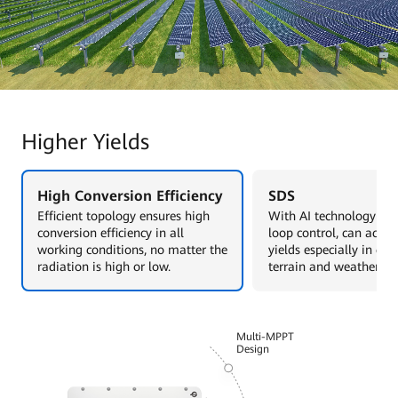
Higher Yields
High Conversion Efficiency
SDS
Efficient topology ensures high
With AI technology and
conversion efficiency in all
loop control, can achie
working conditions, no matter the
yields especially in co
radiation is high or low.
terrain and weather sce
Multi-MPPT
Design