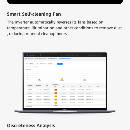
Smart Self-cleaning Fan
The inverter automatically reverses its fans based on
temperature, illumination and other conditions to remove dust
, reducing manual cleanup hours.
Discreteness Analysis