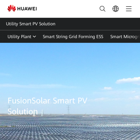
Utility Smart PV Solution
Utility Plant
Smart String Grid Forming ESS
Smart Microgr
Utility
Smart
PV
Solution
|
FusionSolar Smart PV
FusionSolar
Solution
Global