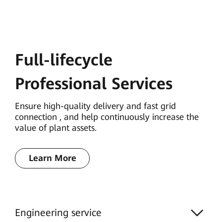
Full-lifecycle
Professional Services
Ensure high-quality delivery and fast grid
connection , and help continuously increase the
value of plant assets.
Learn More
Engineering service