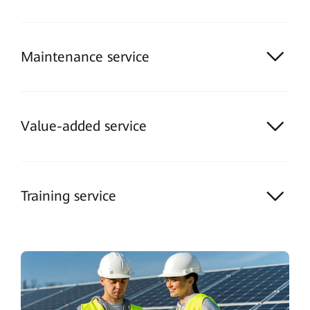
Maintenance service
Value-added service
Training service