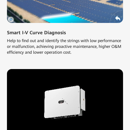
Smart I-V Curve Diagnosis
Help to find out and identify the strings with low performance
or malfunction, achieving proactive maintenance, higher O&M
efficiency and lower operation cost.