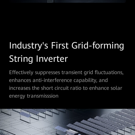
Industry's First Grid-forming
String Inverter
Effectively suppresses transient grid fluctuations,
enhances anti-interference capability, and
increases the short circuit ratio to enhance solar
energy transmisssion