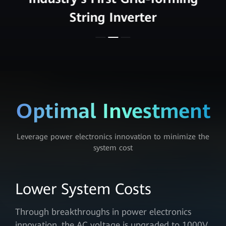
String Inverter
Optimal Investment
Leverage power electronics innovation to minimize the
system cost
Lower System Costs
Through breakthroughs in power electronics
innovation, the AC voltage is upgraded to 1000V,