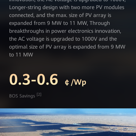
Longer-string design with two more PV modules
connected, and the max. size of PV array is
expanded from 9 MW to 11 MW, Through
breakthroughs in power electronics innovation,
the AC voltage is upgraded to 1000V and the
optimal size of PV array is expanded from 9 MW
to 11 MW
0.3-0.6
￠/Wp
[2]
BOS Savings