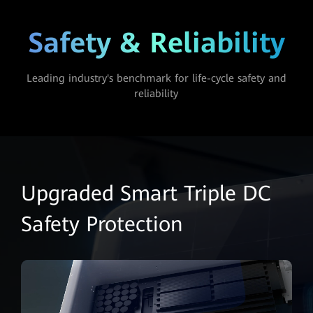
Safety & Reliability
Leading industry's benchmark for life-cycle safety and
reliability
Upgraded Smart Triple DC
Safety Protection