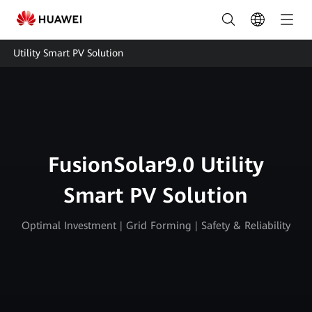
Utility
Plant
Utility Smart PV Solution
Owners
Smart
PV
Solution
FusionSolar9.0 Utility
|
Smart PV Solution
HUAWEI
Smart
Optimal Investment | Grid Forming | Safety & Reliability
PV
Singapore