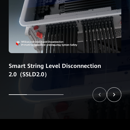
Smart String Level Disconnection
2.0（SSLD2.0）