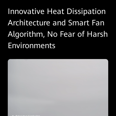
Innovative Heat Dissipation
Architecture and Smart Fan
Algorithm, No Fear of Harsh
Environments