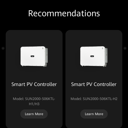
Recommendations
Smart PV Controller
Smart PV Controller
Model: SUN2000-506KTL-
Model: SUN2000-506KTL-H2
H1/H3
Learn More
Learn More