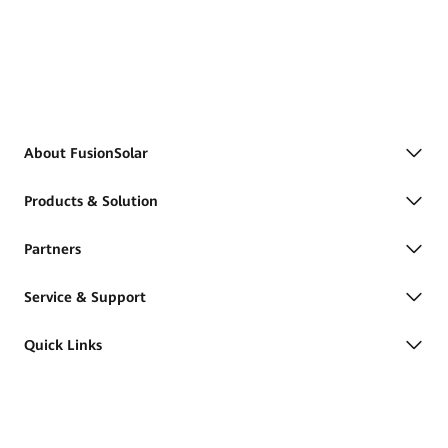
About FusionSolar
Products & Solution
Partners
Service & Support
Quick Links