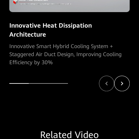
Innovative Heat Dissipation
Architecture
Innovative Smart Hybrid Cooling System +
Staggered Air Duct Design, Improving Cooling
Efficiency by 30%
Related Video