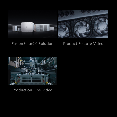
Product Feature Video
FusionSolar9.0 Solution
Video
Production Line Video