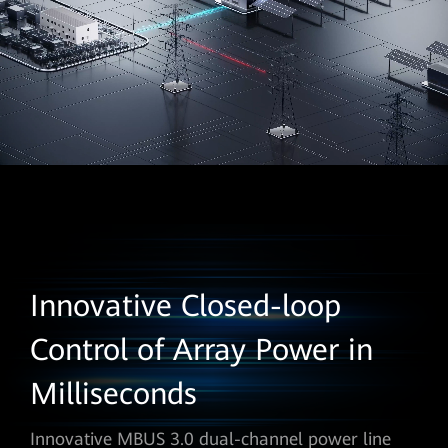
Innovative Closed-loop
Control of Array Power in
Milliseconds
Innovative MBUS 3.0 dual-channel power line