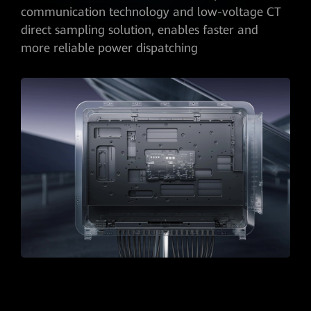
communication technology and low-voltage CT
direct sampling solution, enables faster and
more reliable power dispatching