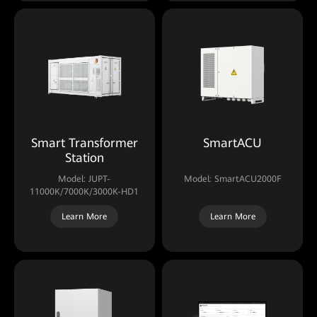
Smart Transformer
SmartACU
Station
Model: JUPT-
Model: SmartACU2000F
11000K/7000K/3000K-HD1
Learn More
Learn More