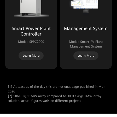
Smart Power Plant
Management System
Controller
Model: SPPC2000
Model: Smart PV Plant
Management System
Learn More
Learn More
[1] At least as of the day this promotional page published in Mar.
2026
[2] 506KTL@11MW array compared to 300+KW@9+MW array
solution, actual figures varis on different projects