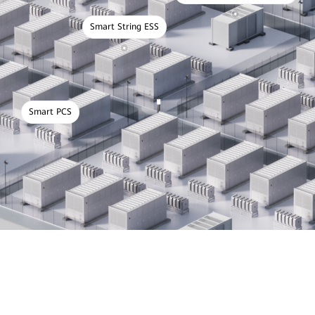
Smart String ESS
Smart PCS