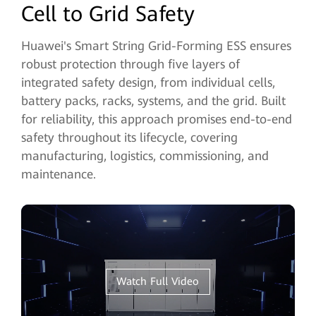
Cell to Grid Safety
Huawei's Smart String Grid-Forming ESS ensures
robust protection through five layers of
integrated safety design, from individual cells,
battery packs, racks, systems, and the grid. Built
for reliability, this approach promises end-to-end
safety throughout its lifecycle, covering
manufacturing, logistics, commissioning, and
maintenance.
Watch Full Video