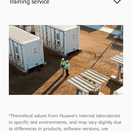
Training service
*Theoretical values from Huawei's internal laboratories
in specific test environments, and may vary slightly due
to differences in products, software versions, use