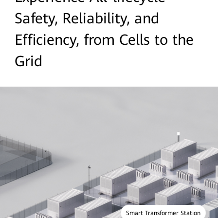
Safety, Reliability, and
Efficiency, from Cells to the
Grid
Smart Transformer Station