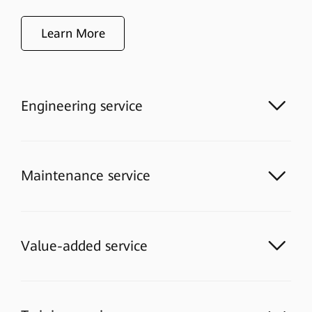
Learn More
Engineering service
Maintenance service
Value-added service