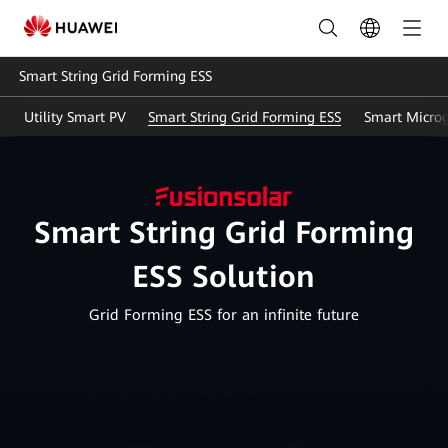
Energy
Storage
Smart String Grid Forming ESS
Solution(ESS)
Utility Smart PV
Smart String Grid Forming ESS
Smart Microg
|
HUAWEI
Smart
Smart String Grid Forming
PV
ESS Solution
Malaysia
Grid Forming ESS for an infinite future