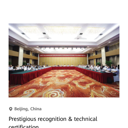
Beijing, China
Prestigious recognition & technical
certification