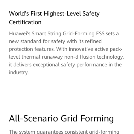
World’s First Highest-Level Safety
Certification
Huawei's Smart String Grid-Forming ESS sets a
new standard for safety with its refined
protection features. With innovative active pack-
level thermal runaway non-diffusion technology,
it delivers exceptional safety performance in the
industry.
All-Scenario Grid Forming
The system guarantees consistent grid-forming