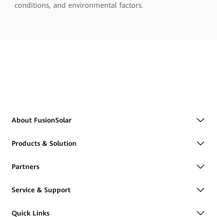
conditions, and environmental factors.
About FusionSolar
Products & Solution
Partners
Service & Support
Quick Links