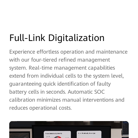
Full-Link Digitalization
Experience effortless operation and maintenance
with our four-tiered refined management
system. Real-time management capabilities
extend from individual
cells to the system level,
guaranteeing quick identification of faulty
battery cells in seconds. Automatic SOC
calibration minimizes manual interventions and
reduces operational costs.