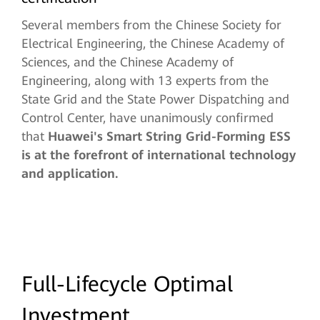
Several members from the Chinese Society for
Electrical Engineering, the Chinese Academy of
Sciences, and the Chinese Academy of
Engineering, along with 13 experts from the
State Grid and the State Power Dispatching and
Control Center, have unanimously confirmed
that
Huawei's Smart String Grid-Forming ESS
is at the forefront of international technology
and application.
Full-Lifecycle Optimal
Investment