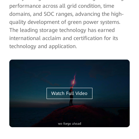
performance across all grid condition, time
domains, and SOC ranges, advancing the high-
quality development of green power systems.
The leading storage technology has earned
international acclaim and certification for its
technology and application.
Watch Full Video