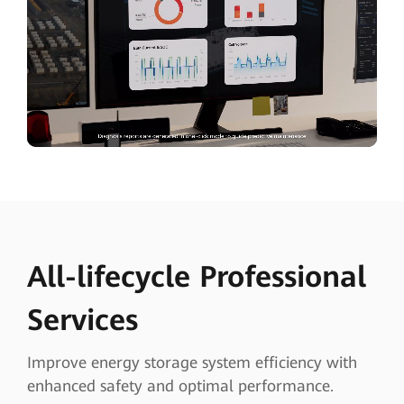
All-lifecycle Professional
Services
Improve energy storage system efficiency with
enhanced safety and optimal performance.