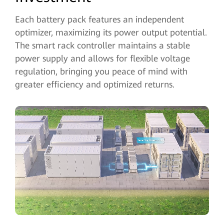
Each battery pack features an independent
optimizer, maximizing its power output potential.
The smart rack controller maintains a stable
power supply and allows for flexible voltage
regulation, bringing you peace of mind with
greater efficiency and optimized returns.