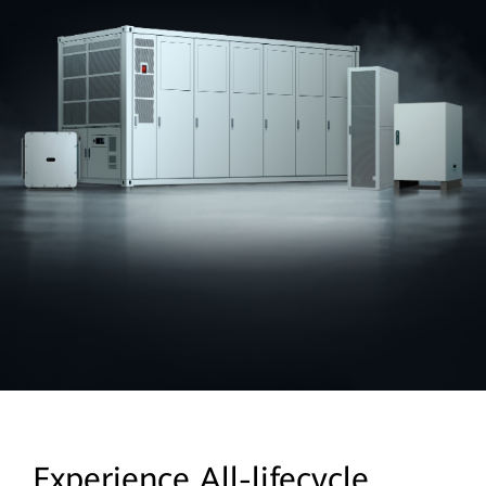
Experience All-lifecycle