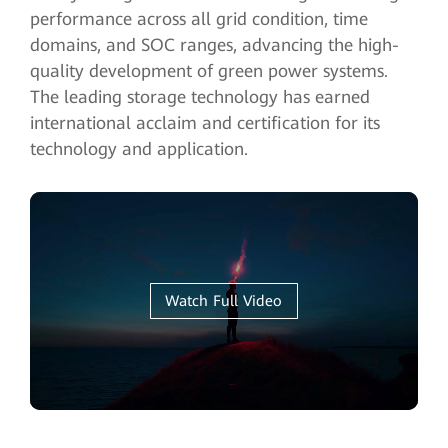
performance across all grid condition, time
domains, and SOC ranges, advancing the high-
quality development of green power systems.
The leading storage technology has earned
international acclaim and certification for its
technology and application.
Watch Full Video