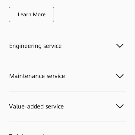
Learn More
Engineering service
Maintenance service
Value-added service