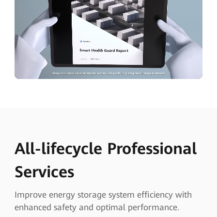
All-lifecycle Professional
Services
Improve energy storage system efficiency with
enhanced safety and optimal performance.