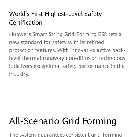
World’s First Highest-Level Safety
Certification
Huawei's Smart String Grid-Forming ESS sets a
new standard for safety with its refined
protection features. With innovative active pack-
level thermal runaway non-diffusion technology,
it delivers exceptional safety performance in the
industry.
All-Scenario Grid Forming
The system guarantees consistent grid-forming