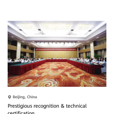
Beijing, China
Prestigious recognition & technical
certification