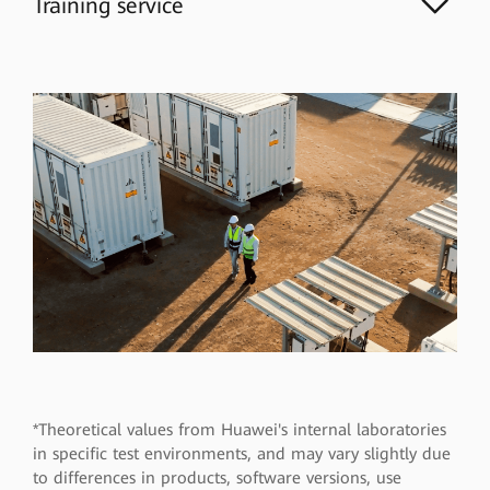
Training service
*Theoretical values from Huawei's internal laboratories
in specific test environments, and may vary slightly due
to differences in products, software versions, use