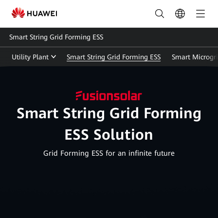
Energy
Storage
Smart String Grid Forming ESS
Solution(ESS)
Utility Plant
Smart String Grid Forming ESS
Smart Microgr
|
HUAWEI
Smart
Smart String Grid Forming
PV
ESS Solution
UAE
Grid Forming ESS for an infinite future