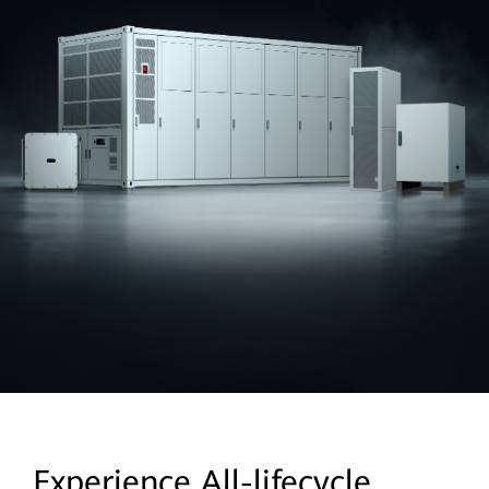
Experience All-lifecycle