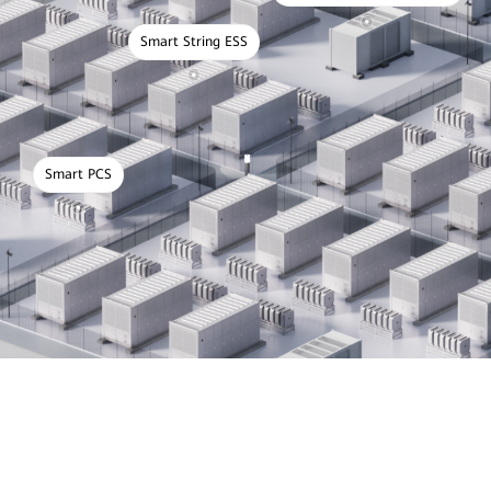
Smart String ESS
Smart PCS