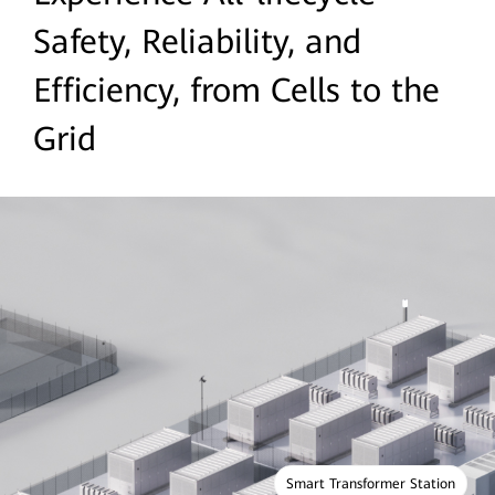
Safety, Reliability, and
Efficiency, from Cells to the
Grid
Smart Transformer Station