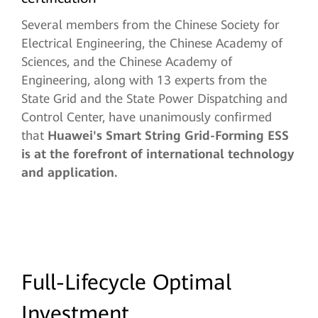
Several members from the Chinese Society for
Electrical Engineering, the Chinese Academy of
Sciences, and the Chinese Academy of
Engineering, along with 13 experts from the
State Grid and the State Power Dispatching and
Control Center, have unanimously confirmed
that
Huawei's Smart String Grid-Forming ESS
is at the forefront of international technology
and application.
Full-Lifecycle Optimal
Investment