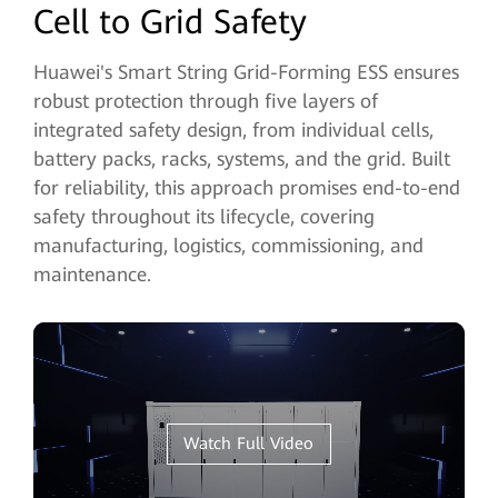
Cell to Grid Safety
Huawei's Smart String Grid-Forming ESS ensures
robust protection through five layers of
integrated safety design, from individual cells,
battery packs, racks, systems, and the grid. Built
for reliability, this approach promises end-to-end
safety throughout its lifecycle, covering
manufacturing, logistics, commissioning, and
maintenance.
Watch Full Video