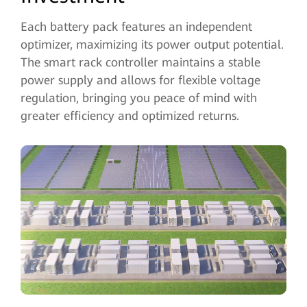
Each battery pack features an independent
optimizer, maximizing its power output potential.
The smart rack controller maintains a stable
power supply and allows for flexible voltage
regulation, bringing you peace of mind with
greater efficiency and optimized returns.