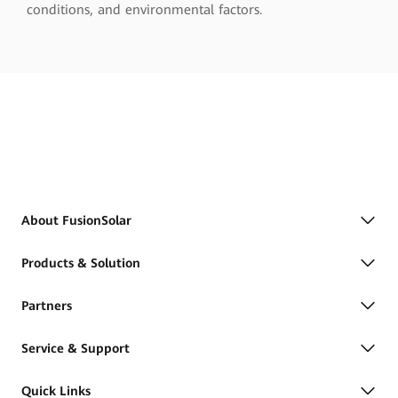
conditions, and environmental factors.
About FusionSolar
Products & Solution
Partners
Service & Support
Quick Links