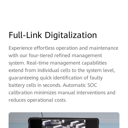
Full-Link Digitalization
Experience effortless operation and maintenance
with our four-tiered refined management
system. Real-time management capabilities
extend from individual
cells to the system level,
guaranteeing quick identification of faulty
battery cells in seconds. Automatic SOC
calibration minimizes manual interventions and
reduces operational costs.