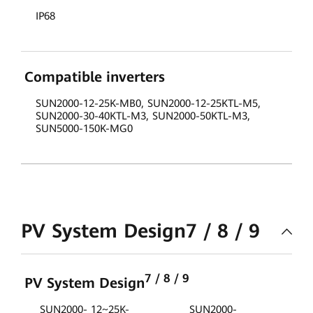
IP68
Compatible inverters
SUN2000-12-25K-MB0, SUN2000-12-25KTL-M5,
SUN2000-30-40KTL-M3, SUN2000-50KTL-M3,
SUN5000-150K-MG0
PV System Design7 / 8 / 9
7 / 8 / 9
PV System Design
SUN2000- 12~25K-
SUN2000-