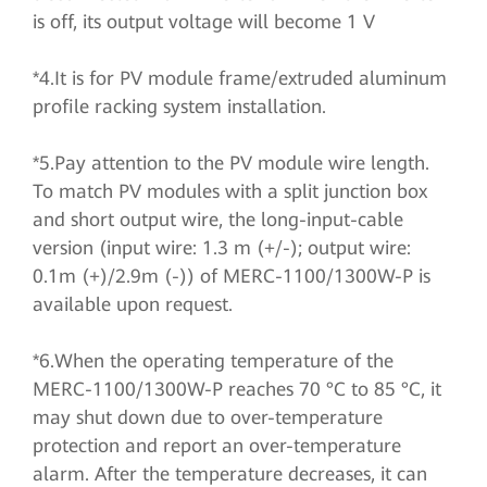
is off, its output voltage will become 1 V
*4.It is for PV module frame/extruded aluminum
profile racking system installation.
*5.Pay attention to the PV module wire length.
To match PV modules with a split junction box
and short output wire, the long-input-cable
version (input wire: 1.3 m (+/-); output wire:
0.1m (+)/2.9m (-)) of MERC-1100/1300W-P is
available upon request.
*6.When the operating temperature of the
MERC-1100/1300W-P reaches 70 °C to 85 °C, it
may shut down due to over-temperature
protection and report an over-temperature
alarm. After the temperature decreases, it can