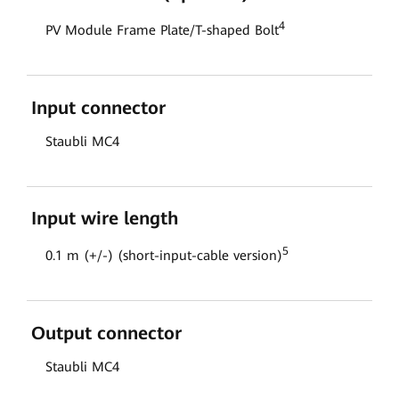
4
PV Module Frame Plate/T-shaped Bolt
Input connector
Staubli MC4
Input wire length
5
0.1 m (+/-) (short-input-cable version)
Output connector
Staubli MC4