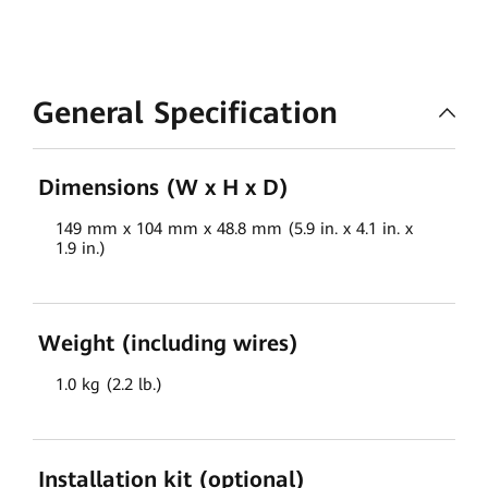
General Specification
Dimensions (W x H x D)
149 mm x 104 mm x 48.8 mm (5.9 in. x 4.1 in. x
1.9 in.)
Weight (including wires)
1.0 kg (2.2 lb.)
Installation kit (optional)