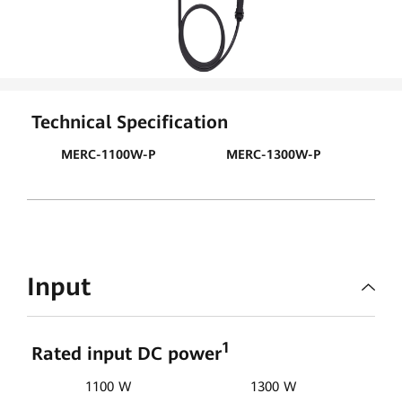
Technical Specification
MERC-1100W-P
MERC-1300W-P
Input
1
Rated input DC power
1100 W
1300 W