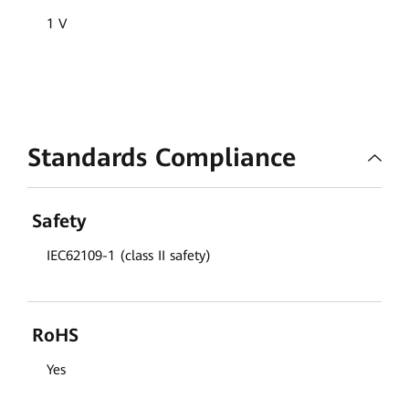
1 V
Standards Compliance
Safety
IEC62109-1 (class II safety)
RoHS
Yes