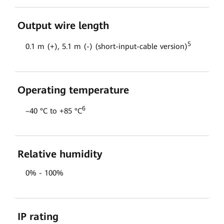
Output wire length
5
0.1 m (+), 5.1 m (-) (short-input-cable version)
Operating temperature
6
–40 °C to +85 °C
Relative humidity
0% - 100%
IP rating