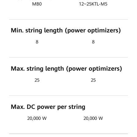
MB0
12~25KTL-M5
Min. string length (power optimizers)
8
8
Max. string length (power optimizers)
25
25
Max. DC power per string
20,000 W
20,000 W