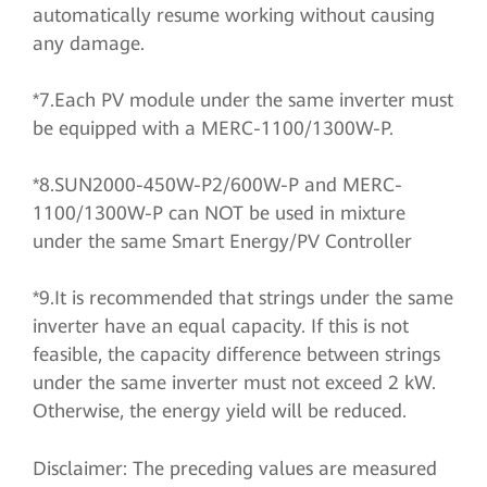
automatically resume working without causing
any damage.
*7.Each PV module under the same inverter must
be equipped with a MERC-1100/1300W-P.
*8.SUN2000-450W-P2/600W-P and MERC-
1100/1300W-P can NOT be used in mixture
under the same Smart Energy/PV Controller
*9.It is recommended that strings under the same
inverter have an equal capacity. If this is not
feasible, the capacity difference between strings
under the same inverter must not exceed 2 kW.
Otherwise, the energy yield will be reduced.
Disclaimer: The preceding values are measured