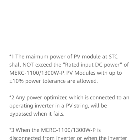
*1.The maimum power of PV module at STC
shall NOT exceed the “Rated input DC power” of
MERC-1100/1300W-P. PV Modules with up to
±10% power tolerance are allowed.
*2.Any power optimizer, which is connected to an
operating inverter in a PV string, will be
bypassed when it fails.
*3.When the MERC-1100/1300W-P is
disconnected from inverter or when the inverter