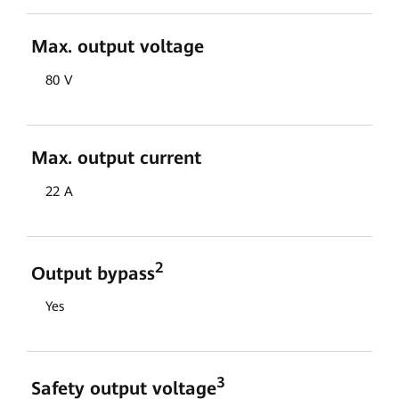
Max. output voltage
80 V
Max. output current
22 A
2
Output bypass
Yes
3
Safety output voltage