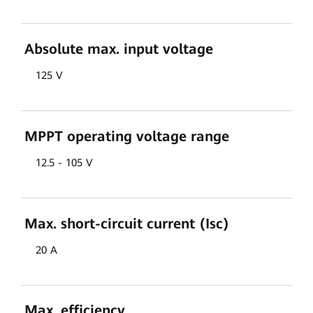
Absolute max. input voltage
125 V
MPPT operating voltage range
12.5 - 105 V
Max. short-circuit current (Isc)
20 A
Max. efficiency