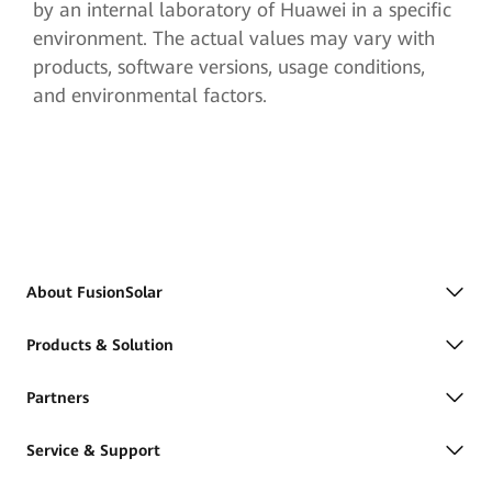
by an internal laboratory of Huawei in a specific
environment. The actual values may vary with
products, software versions, usage conditions,
and environmental factors.
About FusionSolar
Products & Solution
Partners
Service & Support