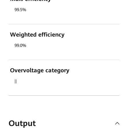
99.5%
Weighted efficiency
99.0%
Overvoltage category
||
Output