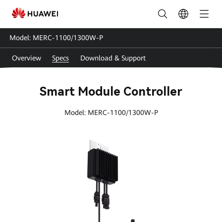
MERC-
1100-
Model: MERC-1100/1300W-P
1300-
Overview
Specs
Download & Support
P
Specs
Smart Module Controller
|
Model: MERC-1100/1300W-P
HUAWEI
Smart
PV
Malaysia