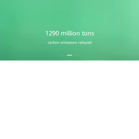
1760 million
equivalent trees planted
Residential Smart PV
A Home that Always Shines
Learn More