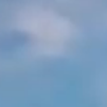
Arabia