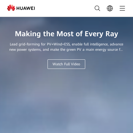
Leading
Provider
of
Making the Most of Every Ray
Innovative
Lead grid-forming for PV+Wind+ESS, enable full intelligence, advance
Solar
new power systems, and make the green PV a main energy source for
every home and business.
Solutions
Watch Full Video
in
Saudi
Arabia
|
FusionSolar
Saudi