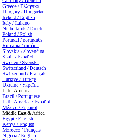
Germany / Deutsch
Greece / Ελληνικά
Hungary / Hungarian
Ireland / English
Italy / Italiano
Netherlands / Dutch
Poland / Polish
Portugal / português
Romania / română
Slovakia / slovenčina
Spain / Español
Sweden / Svenska
Switzerland / Deutsch
Switzerland / Français
Türkiye / Türkçe
Ukraine / Україна
Latin America
Brazil / Portuguese
Latin America / Español
México / Español
Middle East & Africa
Egypt / English
Kenya / English
Morocco / Français
Nigeria / English