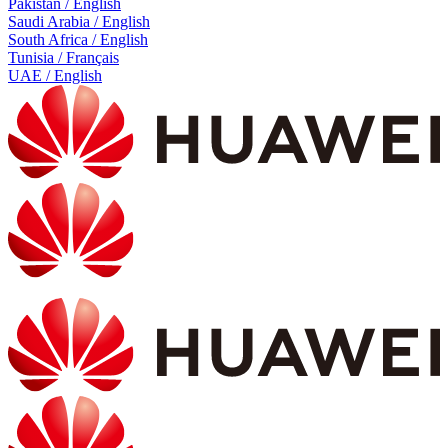
Pakistan / English
Saudi Arabia / English
South Africa / English
Tunisia / Français
UAE / English