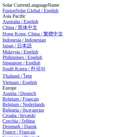
Solar CurrentLanguageName
FusionSolar Global / English
Asia Pacific
Australia / English
China / 简体中文
Hong Kong, China / 繁體中文
Indonesia / Indonesian
Japan / 日本語
Malaysia / English
Philippines / English
Singapore / English
South Korea / 한국어
Thailand / ไทย
Vietnam / English
Europe
Austria / Deutsch
Belgium / Français
Belgium / Nederlands
Bulgaria / български
Croatia / hrvatski
Czechia / čeština
Denmark / Dansk
France / Français