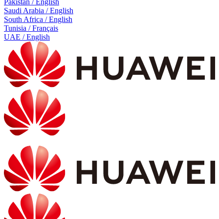
Pakistan / English
Saudi Arabia / English
South Africa / English
Tunisia / Français
UAE / English