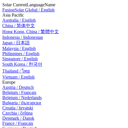
Solar CurrentLanguageName
FusionSolar Global / English
Asia Pacific
Australia / English
China / 简体中文
Hong Kong, China / 繁體中文
Indonesia / Indonesian
Japan / 日本語
Malaysia / English
Philippines / English
Singapore / English
South Korea / 한국어
Thailand / ไทย
Vietnam / English
Europe
Austria / Deutsch
Belgium / Français
Belgium / Nederlands
Bulgaria / български
Croatia / hrvatski
Czechia / čeština
Denmark / Dansk
France / Français