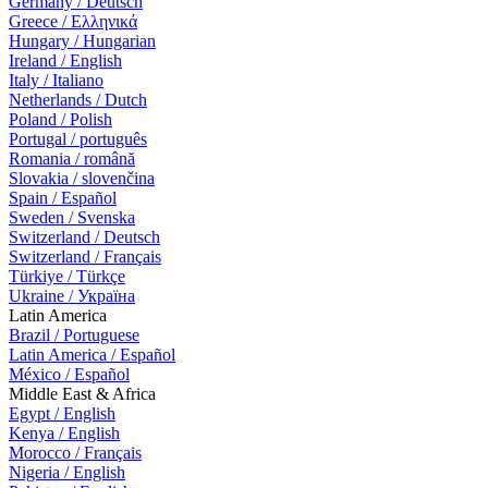
Germany / Deutsch
Greece / Ελληνικά
Hungary / Hungarian
Ireland / English
Italy / Italiano
Netherlands / Dutch
Poland / Polish
Portugal / português
Romania / română
Slovakia / slovenčina
Spain / Español
Sweden / Svenska
Switzerland / Deutsch
Switzerland / Français
Türkiye / Türkçe
Ukraine / Україна
Latin America
Brazil / Portuguese
Latin America / Español
México / Español
Middle East & Africa
Egypt / English
Kenya / English
Morocco / Français
Nigeria / English