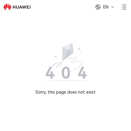
EN
Sorry, this page does not exist