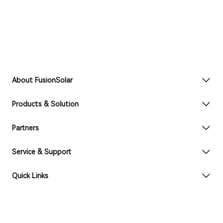
About FusionSolar
Products & Solution
Partners
Service & Support
Quick Links