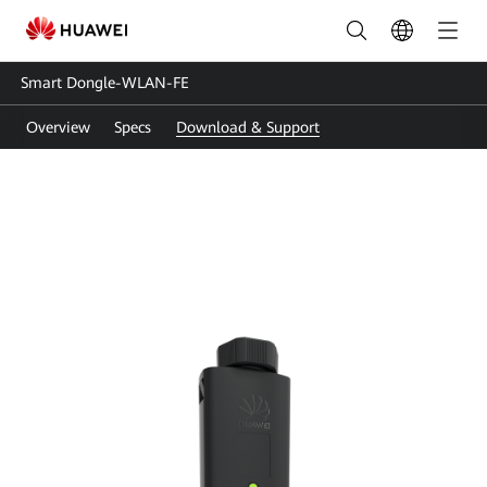
Smart
Dongle-
Smart Dongle-WLAN-FE
WLAN-
Overview
Specs
Download & Support
FE
User
Guide
|
Smart
Dongle
Support
|
HUAWEI