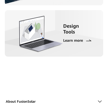
Design
Tools
Learn more
About FusionSolar