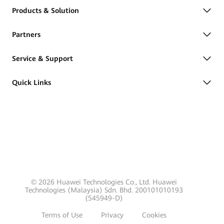
Products & Solution
Partners
Service & Support
Quick Links
© 2026 Huawei Technologies Co., Ltd. Huawei
Technologies (Malaysia) Sdn. Bhd. 200101010193
(545949-D)
Terms of Use
Privacy
Cookies