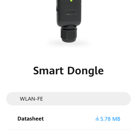
Smart
PV
Malaysia
Smart Dongle
WLAN-FE
Datasheet
5.78 MB