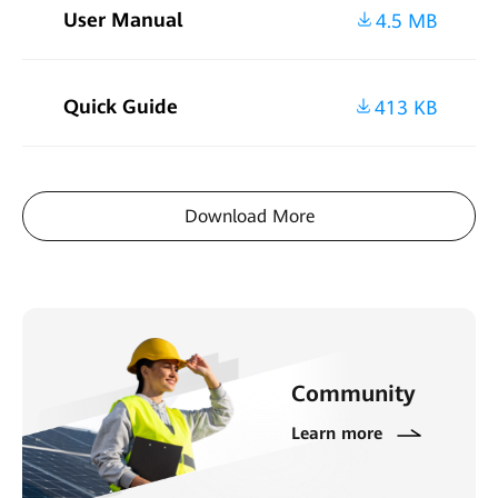
User Manual
4.5 MB
Quick Guide
413 KB
Download More
Community
Learn more