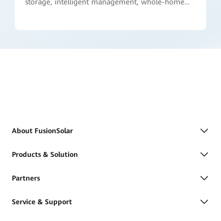
storage, intelligent management, whole-home
power backup, and active safety. We are
committed to taking home energy management
to a whole new level."
About FusionSolar
Products & Solution
Partners
Service & Support