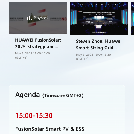
Playback
HUAWEI FusionSolar:
Steven Zhou: Huawei
2025 Strategy and
Smart String Grid
New Product Launch
May 6, 2025 15:00-17:00
Forming ESS
May 6, 2025 15:00-15:30
(GMT+2)
(GMT+2)
platform is designed
to smart, safe and
ready for the future.
Agenda
(Timezone GMT+2)
15:00
-
15:30
FusionSolar Smart PV & ESS