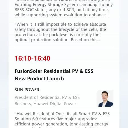
Forming Energy Storage System can adapt to any
BESS SOC status, any grid SCR, and at any time,
while supporting system evolution to enhance
future power grids."
"When it is still impossible to achieve absolute
safety throughout the lifecycle of the cells, the
protection at the pack level is currently the
optimal protection solution. Based on this
concept, Huawei has innovatively designed ESS
container to achieve non-diffusion of pack-level
thermal runaway, and has obtained the industry's
16:10
-
16:40
first highest-level safety certification issued by
TÜV Rheinland."
FusionSolar Residential PV & ESS
New Product Launch
SUN POWER
President of Residential PV & ESS
Business, Huawei Digital Power
"Huawei Residential One-fits-all Smart PV & ESS
Solution 6.0 features five major upgrades:
efficient power generation, long-lasting energy