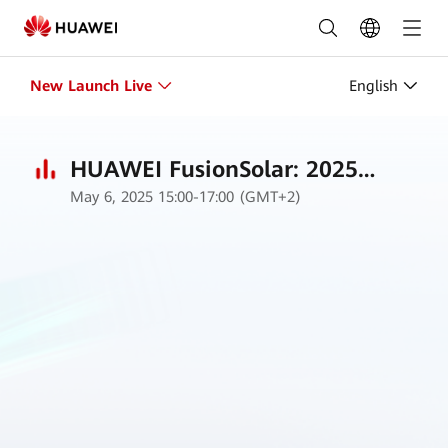
New
Launch
Live
New Launch Live
English
|
Intersolar
HUAWEI FusionSolar: 2025
May 6, 2025 15:00-17:00 (GMT+2)
Strategy and New Product
Europe
Launch
2025
Germany
|
Huawei
FusionSolar