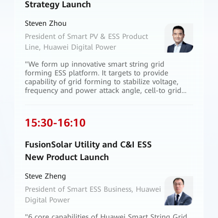
Strategy Launch
Steven Zhou
President of Smart PV & ESS Product
Line, Huawei Digital Power
"We form up innovative smart string grid
forming ESS platform. It targets to provide
capability of grid forming to stabilize voltage,
frequency and power attack angle, cell-to grid
active safety to secure both personnel and
property, one system matching all business mode
for flexible grid services in renewable energy
15:30
-
16:10
transition. These solutions strengthen our
confidence to build a 100% renewable energy
power system."
FusionSolar Utility and C&I ESS
New Product Launch
Steve Zheng
President of Smart ESS Business, Huawei
Digital Power
"6 core capabilities of Huawei Smart String Grid