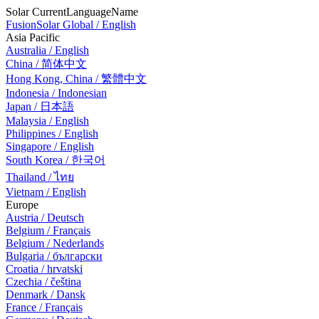
Solar CurrentLanguageName
FusionSolar Global / English
Asia Pacific
Australia / English
China / 简体中文
Hong Kong, China / 繁體中文
Indonesia / Indonesian
Japan / 日本語
Malaysia / English
Philippines / English
Singapore / English
South Korea / 한국어
Thailand / ไทย
Vietnam / English
Europe
Austria / Deutsch
Belgium / Français
Belgium / Nederlands
Bulgaria / български
Croatia / hrvatski
Czechia / čeština
Denmark / Dansk
France / Français