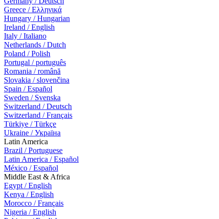
Germany / Deutsch
Greece / Ελληνικά
Hungary / Hungarian
Ireland / English
Italy / Italiano
Netherlands / Dutch
Poland / Polish
Portugal / português
Romania / română
Slovakia / slovenčina
Spain / Español
Sweden / Svenska
Switzerland / Deutsch
Switzerland / Français
Türkiye / Türkçe
Ukraine / Україна
Latin America
Brazil / Portuguese
Latin America / Español
México / Español
Middle East & Africa
Egypt / English
Kenya / English
Morocco / Français
Nigeria / English