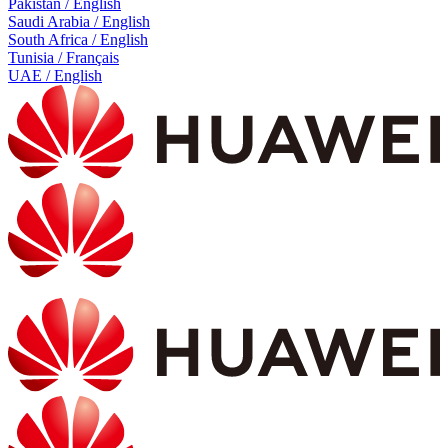
Pakistan / English
Saudi Arabia / English
South Africa / English
Tunisia / Français
UAE / English