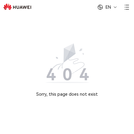
EN
Sorry, this page does not exist