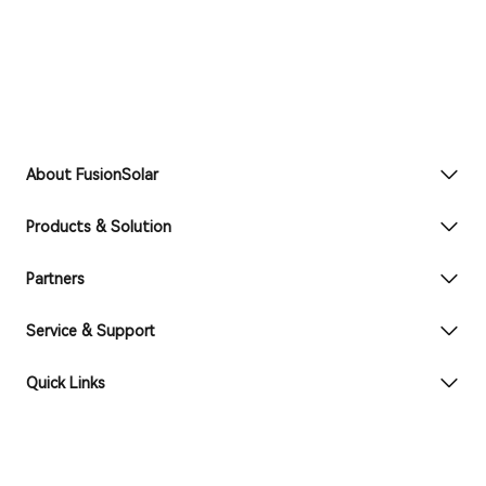
About FusionSolar
Products & Solution
Partners
Service & Support
Quick Links