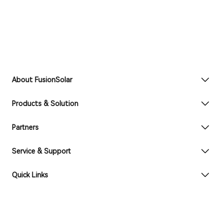
About FusionSolar
Products & Solution
Partners
Service & Support
Quick Links