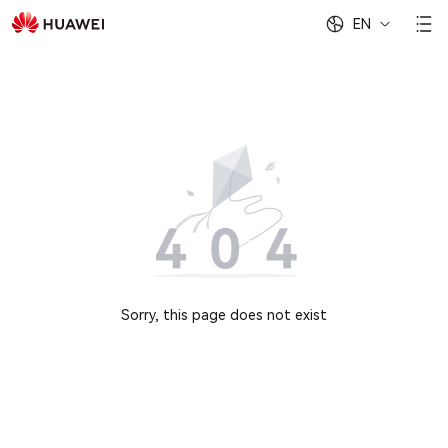
EN
Sorry, this page does not exist