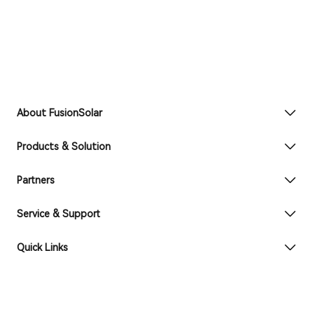
About FusionSolar
Products & Solution
Partners
Service & Support
Quick Links