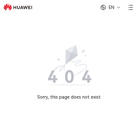
EN
Sorry, this page does not exist